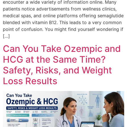
encounter a wide variety of information online. Many
patients notice advertisements from wellness clinics,
medical spas, and online platforms offering semaglutide
blended with vitamin B12. This leads to a very common
point of confusion. You might find yourself wondering if
[…]
Can You Take Ozempic and
HCG at the Same Time?
Safety, Risks, and Weight
Loss Results