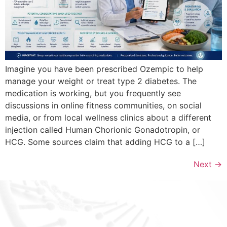
Imagine you have been prescribed Ozempic to help
manage your weight or treat type 2 diabetes. The
medication is working, but you frequently see
discussions in online fitness communities, on social
media, or from local wellness clinics about a different
injection called Human Chorionic Gonadotropin, or
HCG. Some sources claim that adding HCG to a […]
Next
→