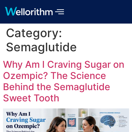
Category:
Semaglutide
Why Am I Craving Sugar on
Ozempic? The Science
Behind the Semaglutide
Sweet Tooth