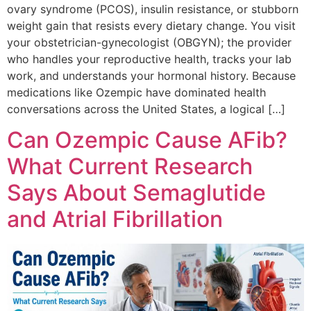
ovary syndrome (PCOS), insulin resistance, or stubborn
weight gain that resists every dietary change. You visit
your obstetrician-gynecologist (OBGYN); the provider
who handles your reproductive health, tracks your lab
work, and understands your hormonal history. Because
medications like Ozempic have dominated health
conversations across the United States, a logical […]
Can Ozempic Cause AFib?
What Current Research
Says About Semaglutide
and Atrial Fibrillation