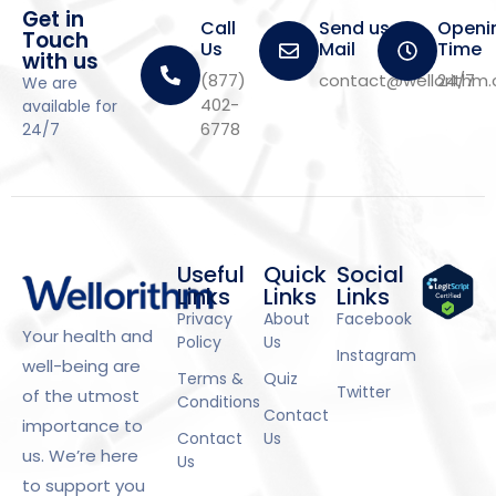
Get in
Call
Send us a
Openi
Touch
Us
Mail
Time
with us
(877)
contact@wellorithm
24/7
We are
402-
available for
6778
24/7
Useful
Quick
Social
Links
Links
Links
Privacy
About
Facebook
Your health and
Policy
Us
Instagram
well-being are
Terms &
Quiz
Twitter
of the utmost
Conditions
Contact
importance to
Contact
Us
us. We’re here
Us
to support you