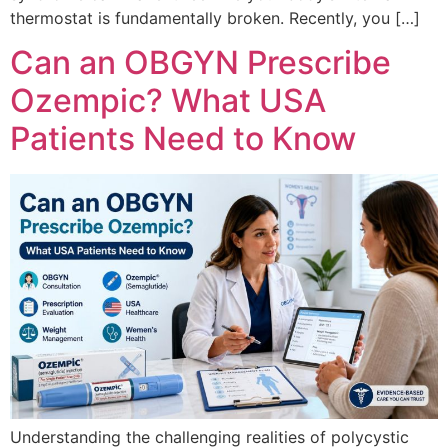
thermostat is fundamentally broken. Recently, you […]
Can an OBGYN Prescribe
Ozempic? What USA
Patients Need to Know
Understanding the challenging realities of polycystic