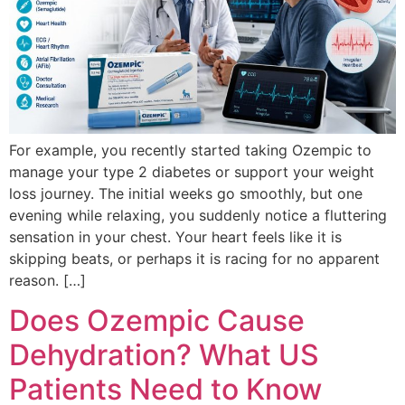
For example, you recently started taking Ozempic to
manage your type 2 diabetes or support your weight
loss journey. The initial weeks go smoothly, but one
evening while relaxing, you suddenly notice a fluttering
sensation in your chest. Your heart feels like it is
skipping beats, or perhaps it is racing for no apparent
reason. […]
Does Ozempic Cause
Dehydration? What US
Patients Need to Know