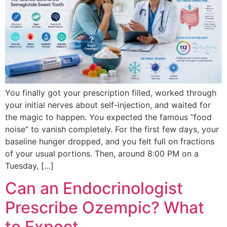
You finally got your prescription filled, worked through
your initial nerves about self-injection, and waited for
the magic to happen. You expected the famous “food
noise” to vanish completely. For the first few days, your
baseline hunger dropped, and you felt full on fractions
of your usual portions. Then, around 8:00 PM on a
Tuesday, […]
Can an Endocrinologist
Prescribe Ozempic? What
to Expect