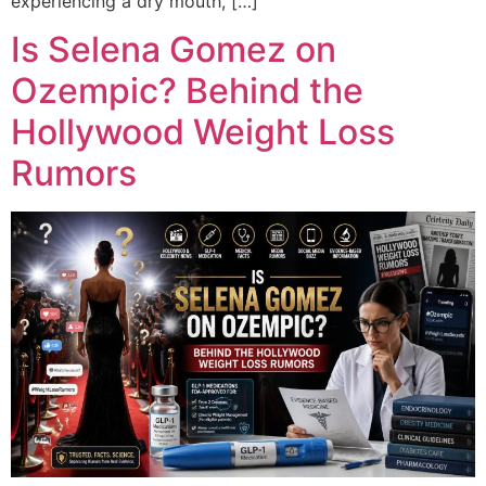
experiencing a dry mouth, […]
Is Selena Gomez on
Ozempic? Behind the
Hollywood Weight Loss
Rumors