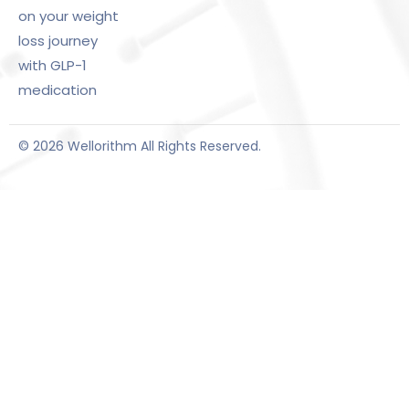
on your weight
loss journey
with GLP-1
medication
© 2026 Wellorithm All Rights Reserved.