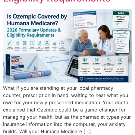
What if you are standing at your local pharmacy
counter, prescription in hand, waiting to hear what you
owe for your newly prescribed medication. Your doctor
explained that Ozempic could be a game-changer for
managing your health, but as the pharmacist types your
insurance information into the computer, your anxiety
builds. Will your Humana Medicare […]