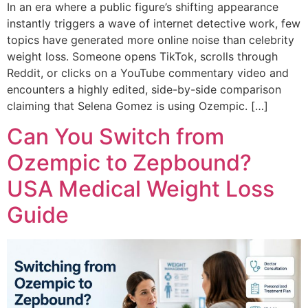
In an era where a public figure’s shifting appearance
instantly triggers a wave of internet detective work, few
topics have generated more online noise than celebrity
weight loss. Someone opens TikTok, scrolls through
Reddit, or clicks on a YouTube commentary video and
encounters a highly edited, side-by-side comparison
claiming that Selena Gomez is using Ozempic. […]
Can You Switch from
Ozempic to Zepbound?
USA Medical Weight Loss
Guide