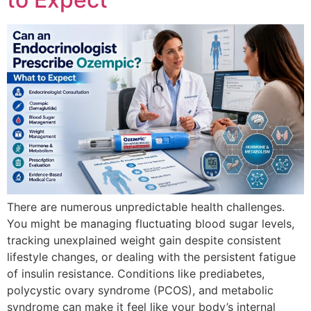
There are numerous unpredictable health challenges.
You might be managing fluctuating blood sugar levels,
tracking unexplained weight gain despite consistent
lifestyle changes, or dealing with the persistent fatigue
of insulin resistance. Conditions like prediabetes,
polycystic ovary syndrome (PCOS), and metabolic
syndrome can make it feel like your body’s internal