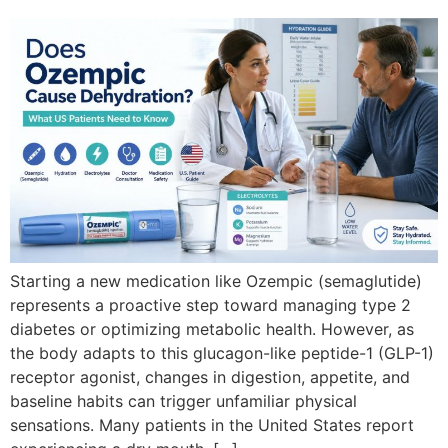
Starting a new medication like Ozempic (semaglutide)
represents a proactive step toward managing type 2
diabetes or optimizing metabolic health. However, as
the body adapts to this glucagon-like peptide-1 (GLP-1)
receptor agonist, changes in digestion, appetite, and
baseline habits can trigger unfamiliar physical
sensations. Many patients in the United States report