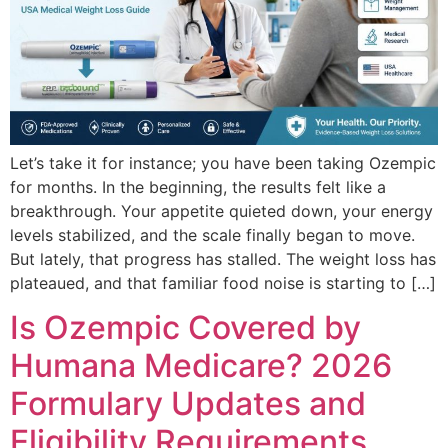
Let’s take it for instance; you have been taking Ozempic
for months. In the beginning, the results felt like a
breakthrough. Your appetite quieted down, your energy
levels stabilized, and the scale finally began to move.
But lately, that progress has stalled. The weight loss has
plateaued, and that familiar food noise is starting to […]
Is Ozempic Covered by
Humana Medicare? 2026
Formulary Updates and
Eligibility Requirements