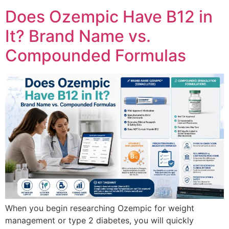
Does Ozempic Have B12 in
It? Brand Name vs.
Compounded Formulas
When you begin researching Ozempic for weight
management or type 2 diabetes, you will quickly