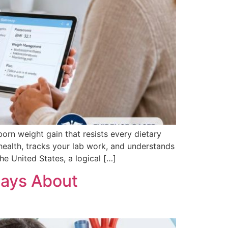
orn weight gain that resists every dietary
health, tracks your lab work, and understands
e United States, a logical […]
Says About