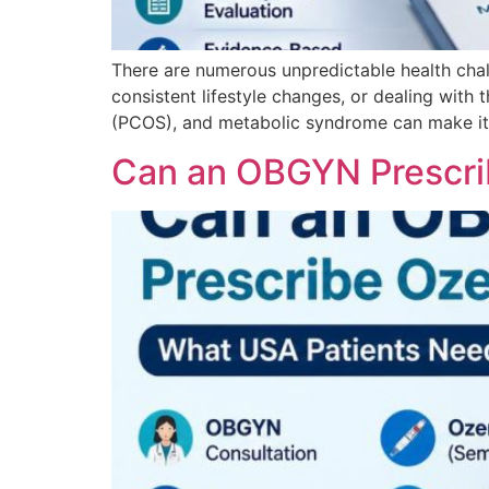
There are numerous unpredictable health chal
consistent lifestyle changes, or dealing with 
(PCOS), and metabolic syndrome can make it f
Can an OBGYN Prescri