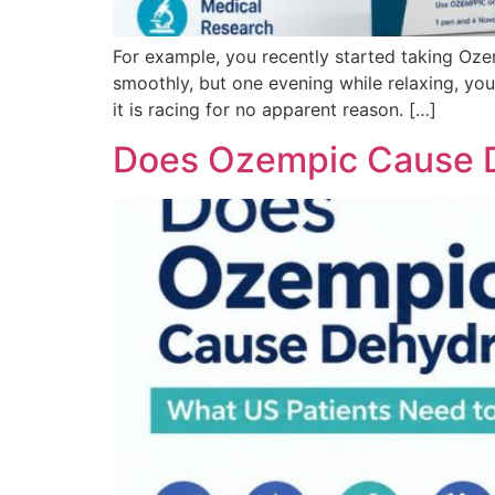
For example, you recently started taking Oze
smoothly, but one evening while relaxing, you 
it is racing for no apparent reason. […]
Does Ozempic Cause D