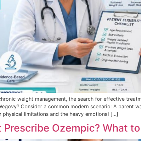
chronic weight management, the search for effective treatm
Wegovy? Consider a common modern scenario: A parent wat
h physical limitations and the heavy emotional […]
t Prescribe Ozempic? What to