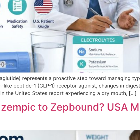
glutide) represents a proactive step toward managing type
like peptide-1 (GLP-1) receptor agonist, changes in digesti
 in the United States report experiencing a dry mouth, […]
Ozempic to Zepbound? USA Me