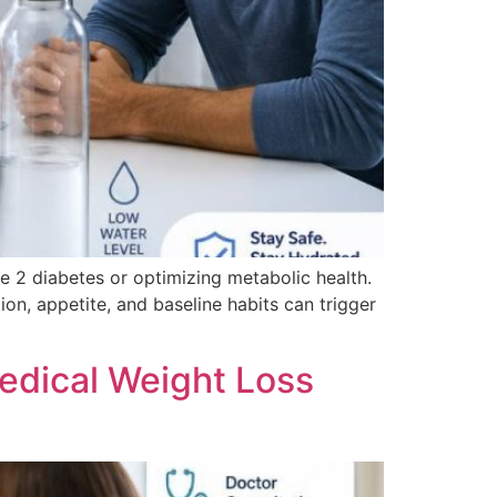
 2 diabetes or optimizing metabolic health.
on, appetite, and baseline habits can trigger
dical Weight Loss