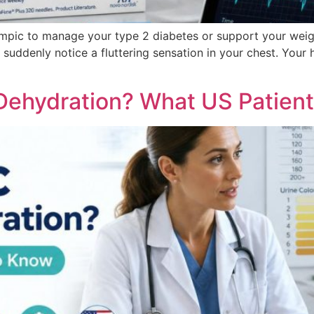
mpic to manage your type 2 diabetes or support your weight
suddenly notice a fluttering sensation in your chest. Your he
ehydration? What US Patien