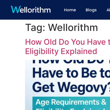
Home
Blogs
A
Tag:
Wellorithm
How Old Do You Have 
Eligibility Explained