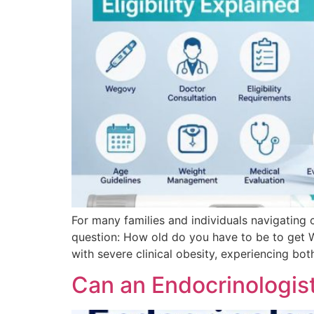
For many families and individuals navigating 
question: How old do you have to be to get 
with severe clinical obesity, experiencing bot
Can an Endocrinologis