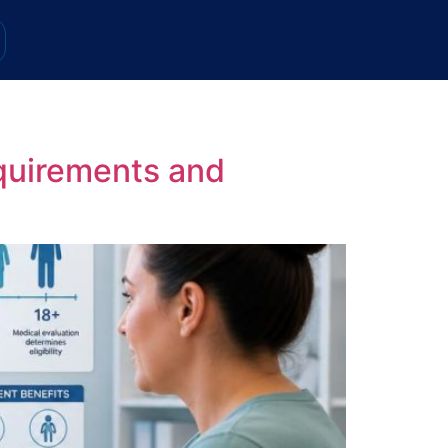
quirements and