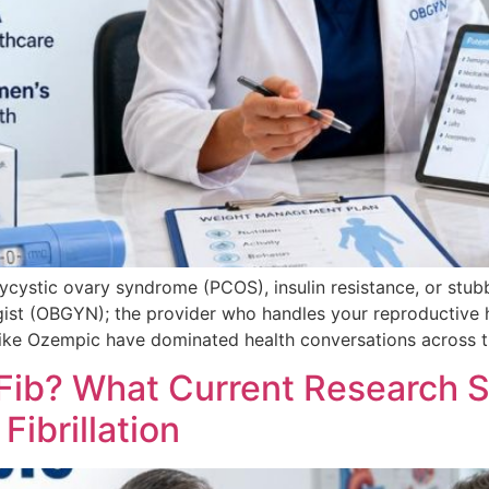
lycystic ovary syndrome (PCOS), insulin resistance, or stubb
gist (OBGYN); the provider who handles your reproductive 
ike Ozempic have dominated health conversations across th
ib? What Current Research 
Fibrillation