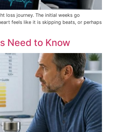
 loss journey. The initial weeks go
art feels like it is skipping beats, or perhaps
ts Need to Know