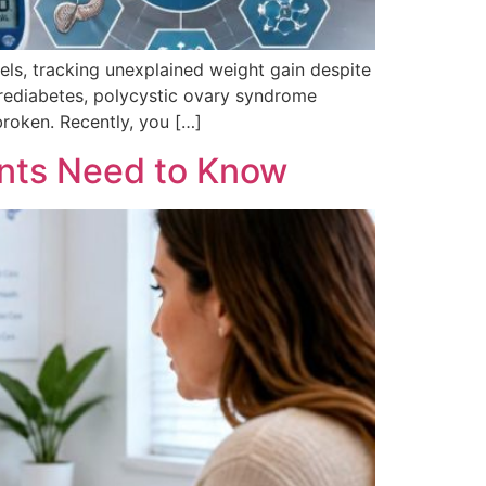
ls, tracking unexplained weight gain despite
e prediabetes, polycystic ovary syndrome
broken. Recently, you […]
nts Need to Know