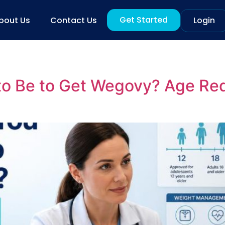
Get Started
bout Us
Contact Us
Login
to Be to Get Wegovy? Age Re