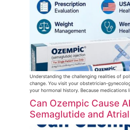
Understanding the challenging realities of po
change. You visit your obstetrician-gynecolo
your hormonal history. Because medications l
Can Ozempic Cause AF
Semaglutide and Atrial 