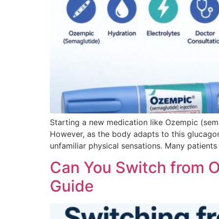
Starting a new medication like Ozempic (sema
However, as the body adapts to this glucagon-
unfamiliar physical sensations. Many patients
Can You Switch from 
Guide