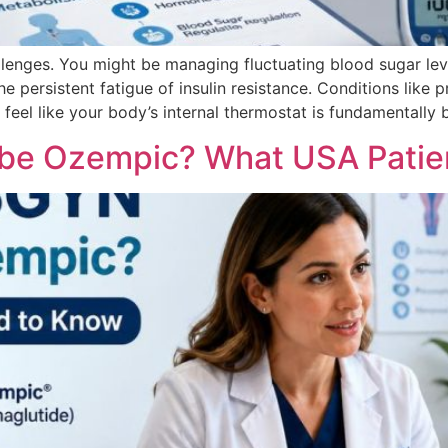
lenges. You might be managing fluctuating blood sugar leve
the persistent fatigue of insulin resistance. Conditions lik
eel like your body’s internal thermostat is fundamentally 
be Ozempic? What USA Patie