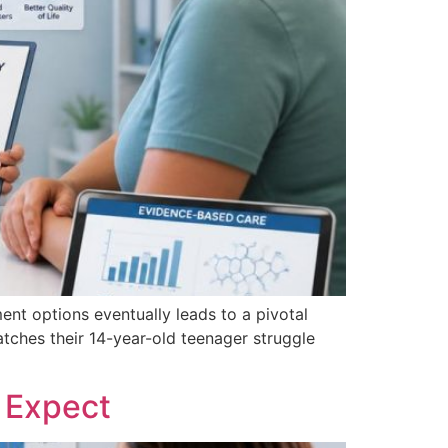
ent options eventually leads to a pivotal
ches their 14-year-old teenager struggle
 Expect