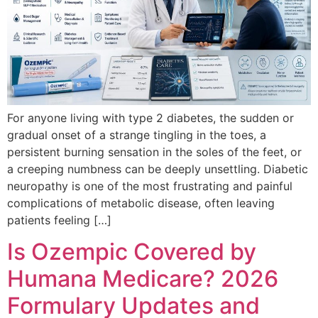
For anyone living with type 2 diabetes, the sudden or
gradual onset of a strange tingling in the toes, a
persistent burning sensation in the soles of the feet, or
a creeping numbness can be deeply unsettling. Diabetic
neuropathy is one of the most frustrating and painful
complications of metabolic disease, often leaving
patients feeling […]
Is Ozempic Covered by
Humana Medicare? 2026
Formulary Updates and