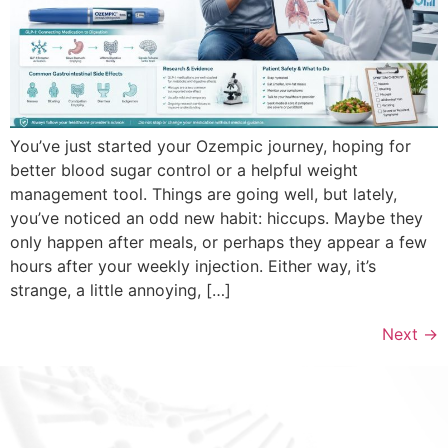
You’ve just started your Ozempic journey, hoping for
better blood sugar control or a helpful weight
management tool. Things are going well, but lately,
you’ve noticed an odd new habit: hiccups. Maybe they
only happen after meals, or perhaps they appear a few
hours after your weekly injection. Either way, it’s
strange, a little annoying, […]
Next
→