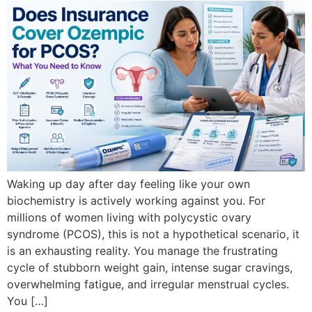
Waking up day after day feeling like your own
biochemistry is actively working against you. For
millions of women living with polycystic ovary
syndrome (PCOS), this is not a hypothetical scenario, it
is an exhausting reality. You manage the frustrating
cycle of stubborn weight gain, intense sugar cravings,
overwhelming fatigue, and irregular menstrual cycles.
You […]