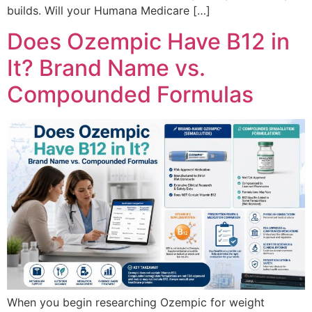
builds. Will your Humana Medicare […]
Does Ozempic Have B12 in
It? Brand Name vs.
Compounded Formulas
When you begin researching Ozempic for weight