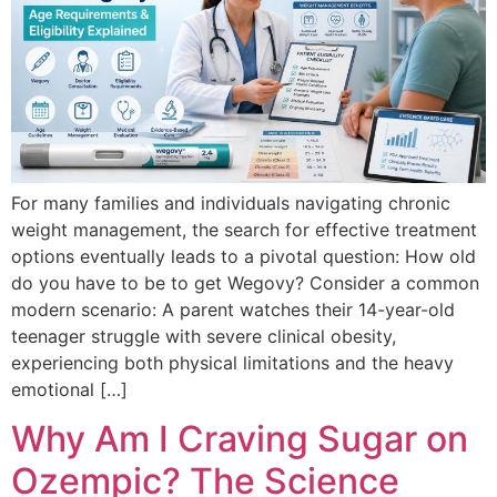
For many families and individuals navigating chronic
weight management, the search for effective treatment
options eventually leads to a pivotal question: How old
do you have to be to get Wegovy? Consider a common
modern scenario: A parent watches their 14-year-old
teenager struggle with severe clinical obesity,
experiencing both physical limitations and the heavy
emotional […]
Why Am I Craving Sugar on
Ozempic? The Science