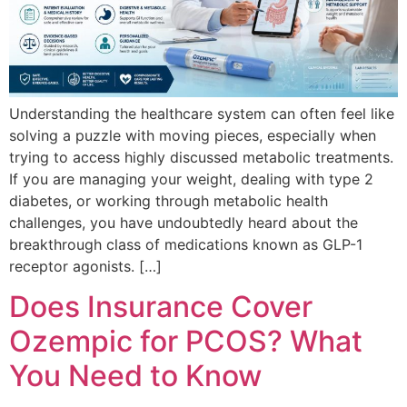
Understanding the healthcare system can often feel like
solving a puzzle with moving pieces, especially when
trying to access highly discussed metabolic treatments.
If you are managing your weight, dealing with type 2
diabetes, or working through metabolic health
challenges, you have undoubtedly heard about the
breakthrough class of medications known as GLP-1
receptor agonists. […]
Does Insurance Cover
Ozempic for PCOS? What
You Need to Know