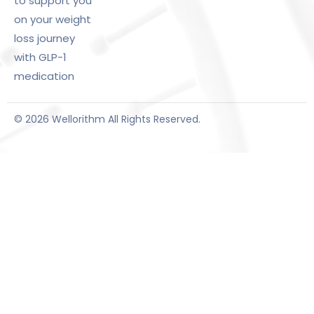
to support you
on your weight
loss journey
with GLP-1
medication
© 2026 Wellorithm All Rights Reserved.