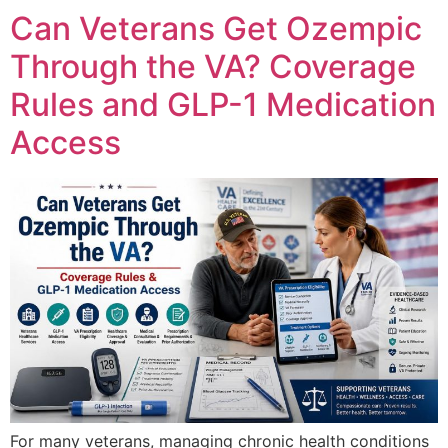
Can Veterans Get Ozempic
Through the VA? Coverage
Rules and GLP-1 Medication
Access
For many veterans, managing chronic health conditions