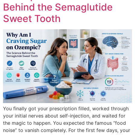
Behind the Semaglutide
Sweet Tooth
You finally got your prescription filled, worked through
your initial nerves about self-injection, and waited for
the magic to happen. You expected the famous “food
noise” to vanish completely. For the first few days, your