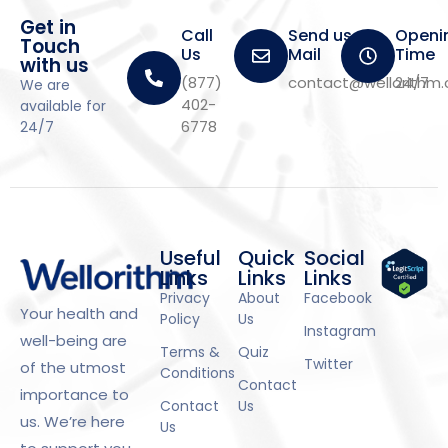
Get in
Call
Send us a
Openi
Touch
Us
Mail
Time
with us
(877)
contact@wellorithm
24/7
We are
402-
available for
6778
24/7
Useful
Quick
Social
Links
Links
Links
Privacy
About
Facebook
Your health and
Policy
Us
Instagram
well-being are
Terms &
Quiz
Twitter
of the utmost
Conditions
Contact
importance to
Contact
Us
us. We’re here
Us