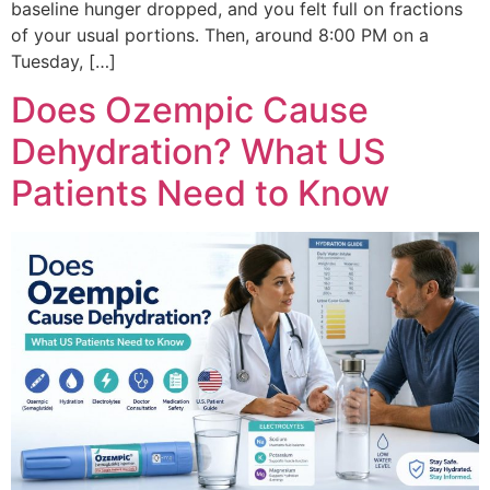
baseline hunger dropped, and you felt full on fractions
of your usual portions. Then, around 8:00 PM on a
Tuesday, […]
Does Ozempic Cause
Dehydration? What US
Patients Need to Know