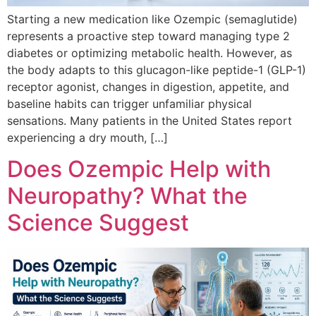
Starting a new medication like Ozempic (semaglutide)
represents a proactive step toward managing type 2
diabetes or optimizing metabolic health. However, as
the body adapts to this glucagon-like peptide-1 (GLP-1)
receptor agonist, changes in digestion, appetite, and
baseline habits can trigger unfamiliar physical
sensations. Many patients in the United States report
experiencing a dry mouth, […]
Does Ozempic Help with
Neuropathy? What the
Science Suggest