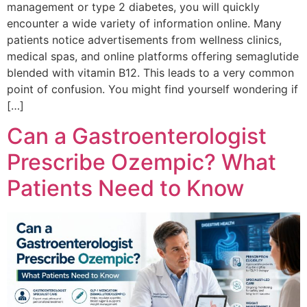
management or type 2 diabetes, you will quickly
encounter a wide variety of information online. Many
patients notice advertisements from wellness clinics,
medical spas, and online platforms offering semaglutide
blended with vitamin B12. This leads to a very common
point of confusion. You might find yourself wondering if
[…]
Can a Gastroenterologist
Prescribe Ozempic? What
Patients Need to Know