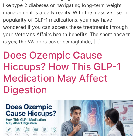
like type 2 diabetes or navigating long-term weight
management is a daily reality. With the massive rise in
popularity of GLP-1 medications, you may have
wondered if you can access these treatments through
your Veterans Affairs health benefits. The short answer
is yes, the VA does cover semaglutide, […]
Does Ozempic Cause
Hiccups? How This GLP-1
Medication May Affect
Digestion