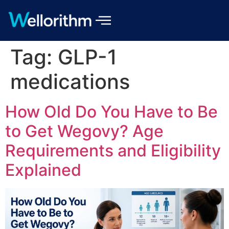
Tag:
GLP-1
medications
How Old Do You Have to Be
to Get Wegovy? Age
Requirements and Eligibility
Explained