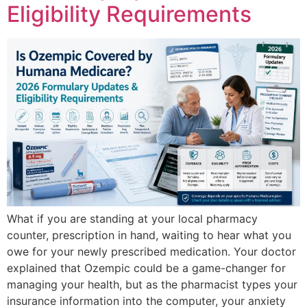
Eligibility Requirements
What if you are standing at your local pharmacy
counter, prescription in hand, waiting to hear what you
owe for your newly prescribed medication. Your doctor
explained that Ozempic could be a game-changer for
managing your health, but as the pharmacist types your
insurance information into the computer, your anxiety