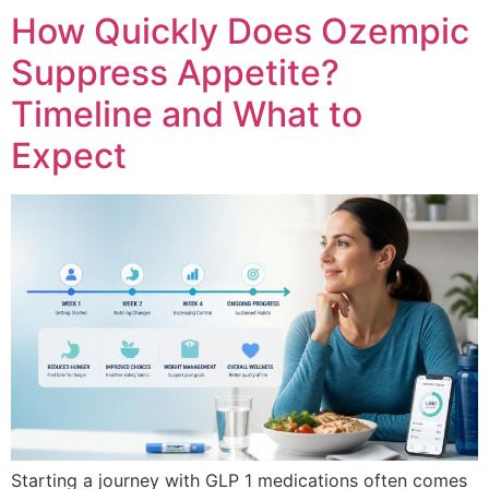
How Quickly Does Ozempic
Suppress Appetite?
Timeline and What to
Expect
Starting a journey with GLP 1 medications often comes