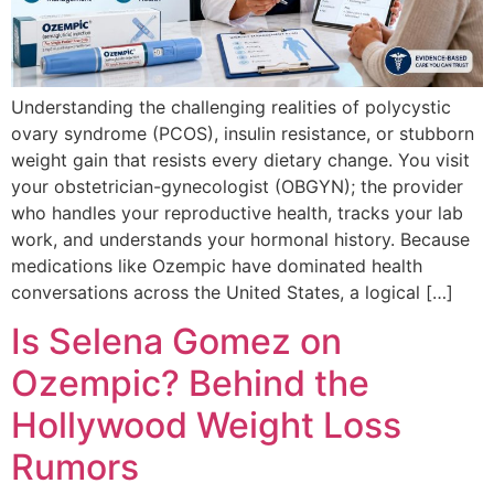
Understanding the challenging realities of polycystic
ovary syndrome (PCOS), insulin resistance, or stubborn
weight gain that resists every dietary change. You visit
your obstetrician-gynecologist (OBGYN); the provider
who handles your reproductive health, tracks your lab
work, and understands your hormonal history. Because
medications like Ozempic have dominated health
conversations across the United States, a logical […]
Is Selena Gomez on
Ozempic? Behind the
Hollywood Weight Loss
Rumors