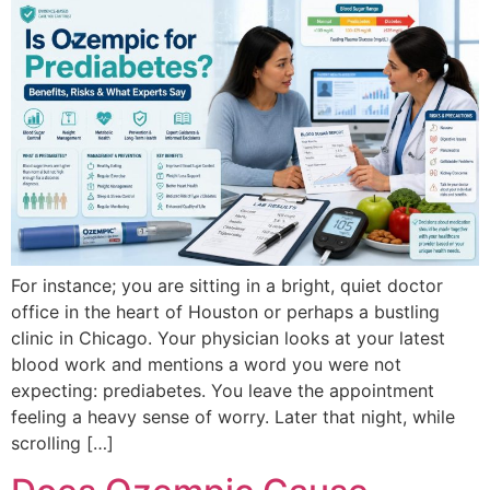
For instance; you are sitting in a bright, quiet doctor
office in the heart of Houston or perhaps a bustling
clinic in Chicago. Your physician looks at your latest
blood work and mentions a word you were not
expecting: prediabetes. You leave the appointment
feeling a heavy sense of worry. Later that night, while
scrolling […]