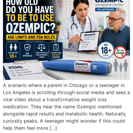
A scenario where a parent in Chicago or a teenager in
Los Angeles is scrolling through social media and sees a
viral video about a transformative weight loss
medication. They hear the name Ozempic mentioned
alongside rapid results and metabolic health. Naturally,
curiosity peaks. A teenager might wonder if this could
help them feel more […]