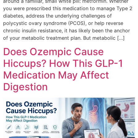
around a familiar, small white pill: metformin. Whether
you were prescribed this medication to manage Type 2
diabetes, address the underlying challenges of
polycystic ovary syndrome (PCOS), or help reverse
chronic insulin resistance, it has likely been the anchor
of your metabolic treatment plan. But metabolic […]
Does Ozempic Cause
Hiccups? How This GLP-1
Medication May Affect
Digestion