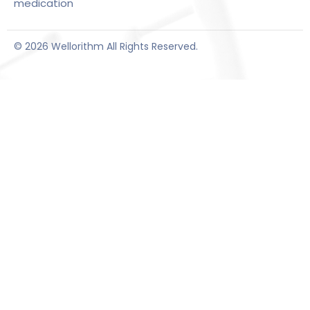
medication
© 2026 Wellorithm All Rights Reserved.