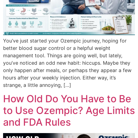
You’ve just started your Ozempic journey, hoping for
better blood sugar control or a helpful weight
management tool. Things are going well, but lately,
you’ve noticed an odd new habit: hiccups. Maybe they
only happen after meals, or perhaps they appear a few
hours after your weekly injection. Either way, it’s
strange, a little annoying, […]
How Old Do You Have to Be
to Use Ozempic? Age Limits
and FDA Rules