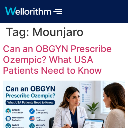
Tag:
Mounjaro
Can an OBGYN Prescribe
Ozempic? What USA
Patients Need to Know