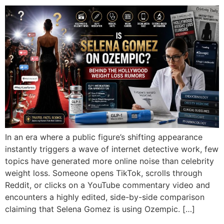
In an era where a public figure’s shifting appearance
instantly triggers a wave of internet detective work, few
topics have generated more online noise than celebrity
weight loss. Someone opens TikTok, scrolls through
Reddit, or clicks on a YouTube commentary video and
encounters a highly edited, side-by-side comparison
claiming that Selena Gomez is using Ozempic. […]