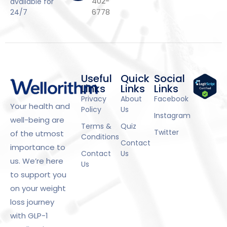
402-
available for
6778
24/7
Useful
Quick
Social
Links
Links
Links
Privacy
About
Facebook
Your health and
Policy
Us
Instagram
well-being are
Terms &
Quiz
Twitter
of the utmost
Conditions
Contact
importance to
Contact
Us
us. We’re here
Us
to support you
on your weight
loss journey
with GLP-1