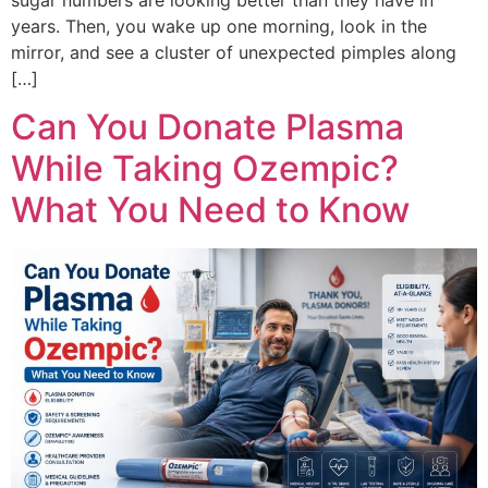
years. Then, you wake up one morning, look in the
mirror, and see a cluster of unexpected pimples along
[…]
Can You Donate Plasma
While Taking Ozempic?
What You Need to Know