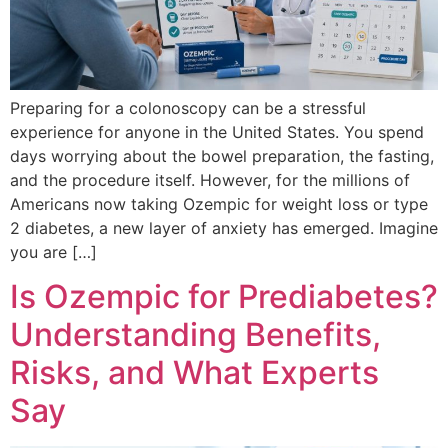
Preparing for a colonoscopy can be a stressful
experience for anyone in the United States. You spend
days worrying about the bowel preparation, the fasting,
and the procedure itself. However, for the millions of
Americans now taking Ozempic for weight loss or type
2 diabetes, a new layer of anxiety has emerged. Imagine
you are […]
Is Ozempic for Prediabetes?
Understanding Benefits,
Risks, and What Experts
Say