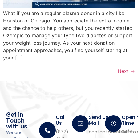
What if you are a regular plasma donor in a city like
Houston or Chicago. You appreciate the extra income
and the chance to help others, but you recently started
Ozempic to manage your type two diabetes or support
your weight loss journey. As your next donation
appointment approaches, you find yourself staring at
your […]
Next
→
Get in
Call
Send us a
Openi
Touch
Us
Mail
Time
with us
(877)
contact@wellorithm
24/7
We are