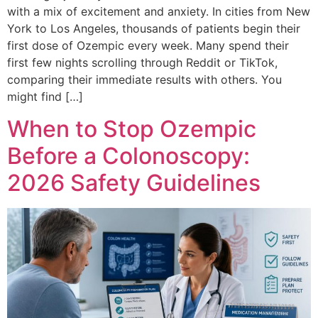
with a mix of excitement and anxiety. In cities from New
York to Los Angeles, thousands of patients begin their
first dose of Ozempic every week. Many spend their
first few nights scrolling through Reddit or TikTok,
comparing their immediate results with others. You
might find […]
When to Stop Ozempic
Before a Colonoscopy:
2026 Safety Guidelines