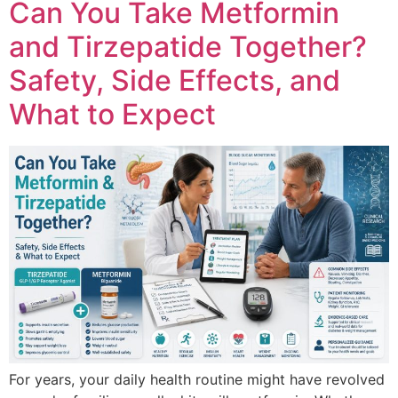
Can You Take Metformin
and Tirzepatide Together?
Safety, Side Effects, and
What to Expect
For years, your daily health routine might have revolved