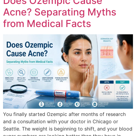
Does Ozempic Cause
Acne? Separating Myths
from Medical Facts
You finally started Ozempic after months of research
and a consultation with your doctor in Chicago or
Seattle. The weight is beginning to shift, and your blood
sugar numbers are looking better than they have in