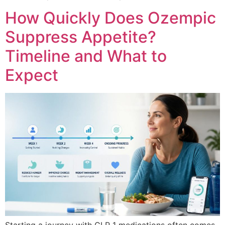
How Quickly Does Ozempic
Suppress Appetite?
Timeline and What to
Expect
Starting a journey with GLP 1 medications often comes