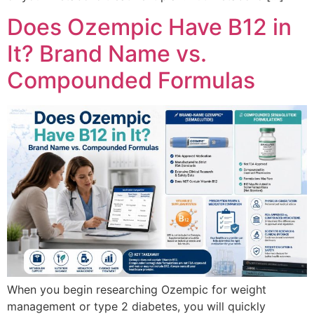
Does Ozempic Have B12 in
It? Brand Name vs.
Compounded Formulas
When you begin researching Ozempic for weight
management or type 2 diabetes, you will quickly