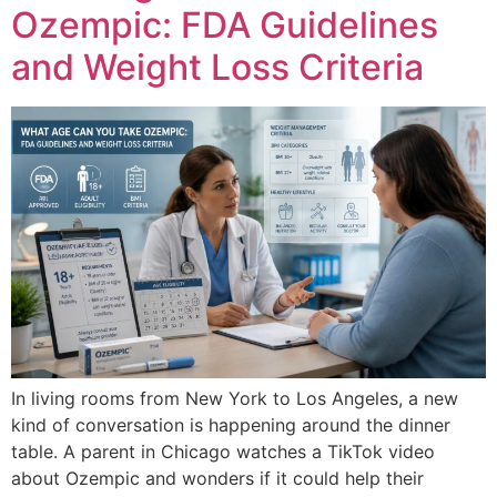
Ozempic: FDA Guidelines
and Weight Loss Criteria
In living rooms from New York to Los Angeles, a new
kind of conversation is happening around the dinner
table. A parent in Chicago watches a TikTok video
about Ozempic and wonders if it could help their