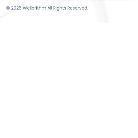
© 2026 Wellorithm All Rights Reserved.