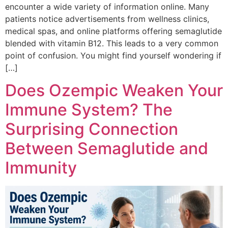
encounter a wide variety of information online. Many
patients notice advertisements from wellness clinics,
medical spas, and online platforms offering semaglutide
blended with vitamin B12. This leads to a very common
point of confusion. You might find yourself wondering if
[…]
Does Ozempic Weaken Your
Immune System? The
Surprising Connection
Between Semaglutide and
Immunity