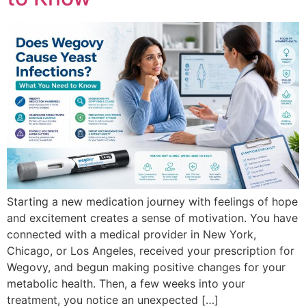
Starting a new medication journey with feelings of hope
and excitement creates a sense of motivation. You have
connected with a medical provider in New York,
Chicago, or Los Angeles, received your prescription for
Wegovy, and begun making positive changes for your
metabolic health. Then, a few weeks into your
treatment, you notice an unexpected […]