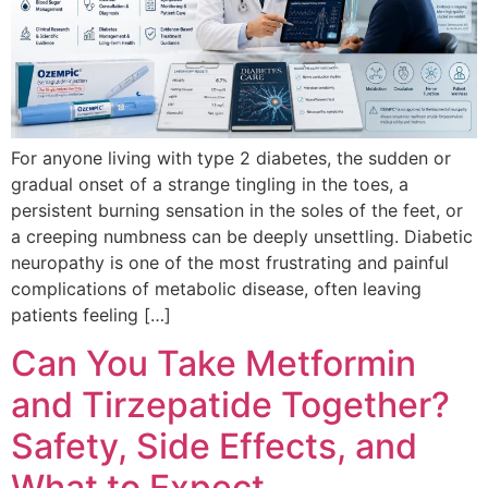
For anyone living with type 2 diabetes, the sudden or
gradual onset of a strange tingling in the toes, a
persistent burning sensation in the soles of the feet, or
a creeping numbness can be deeply unsettling. Diabetic
neuropathy is one of the most frustrating and painful
complications of metabolic disease, often leaving
patients feeling […]
Can You Take Metformin
and Tirzepatide Together?
Safety, Side Effects, and
What to Expect