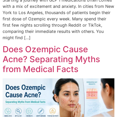
with a mix of excitement and anxiety. In cities from New
York to Los Angeles, thousands of patients begin their
first dose of Ozempic every week. Many spend their
first few nights scrolling through Reddit or TikTok,
comparing their immediate results with others. You
might find […]
Does Ozempic Cause
Acne? Separating Myths
from Medical Facts