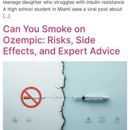
teenage daughter who struggles with insulin resistance.
A high school student in Miami sees a viral post about
[…]
Can You Smoke on
Ozempic: Risks, Side
Effects, and Expert Advice