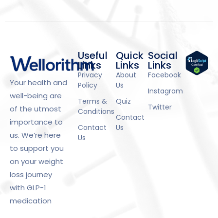
Useful
Quick
Social
Links
Links
Links
Privacy
About
Facebook
Your health and
Policy
Us
Instagram
well-being are
Terms &
Quiz
Twitter
of the utmost
Conditions
Contact
importance to
Contact
Us
us. We’re here
Us
to support you
on your weight
loss journey
with GLP-1
medication