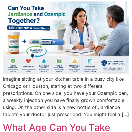
Imagine sitting at your kitchen table in a busy city like
Chicago or Houston, staring at two different
prescriptions. On one side, you have your Ozempic pen,
a weekly injection you have finally grown comfortable
using. On the other side is a new bottle of Jardiance
tablets your doctor just prescribed. You might feel a […]
What Age Can You Take