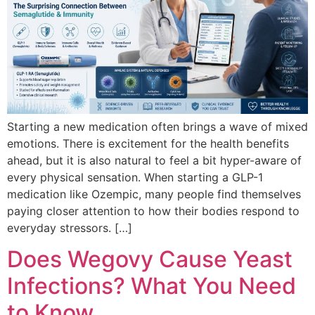
Starting a new medication often brings a wave of mixed
emotions. There is excitement for the health benefits
ahead, but it is also natural to feel a bit hyper-aware of
every physical sensation. When starting a GLP-1
medication like Ozempic, many people find themselves
paying closer attention to how their bodies respond to
everyday stressors. […]
Does Wegovy Cause Yeast
Infections? What You Need
to Know