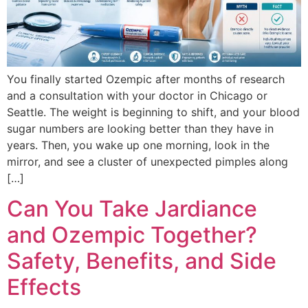
You finally started Ozempic after months of research
and a consultation with your doctor in Chicago or
Seattle. The weight is beginning to shift, and your blood
sugar numbers are looking better than they have in
years. Then, you wake up one morning, look in the
mirror, and see a cluster of unexpected pimples along
[…]
Can You Take Jardiance
and Ozempic Together?
Safety, Benefits, and Side
Effects