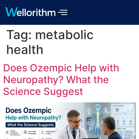
Tag:
metabolic
health
Does Ozempic Help with
Neuropathy? What the
Science Suggest