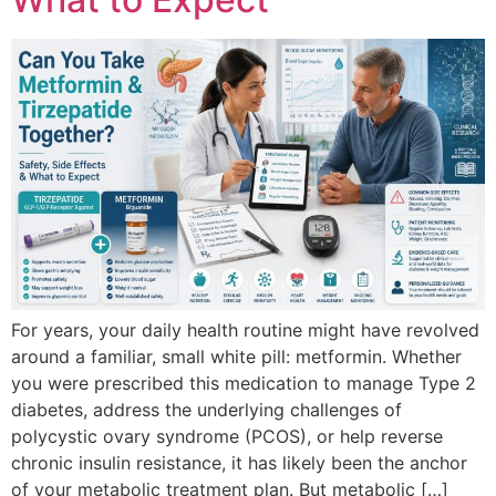
For years, your daily health routine might have revolved
around a familiar, small white pill: metformin. Whether
you were prescribed this medication to manage Type 2
diabetes, address the underlying challenges of
polycystic ovary syndrome (PCOS), or help reverse
chronic insulin resistance, it has likely been the anchor
of your metabolic treatment plan. But metabolic […]