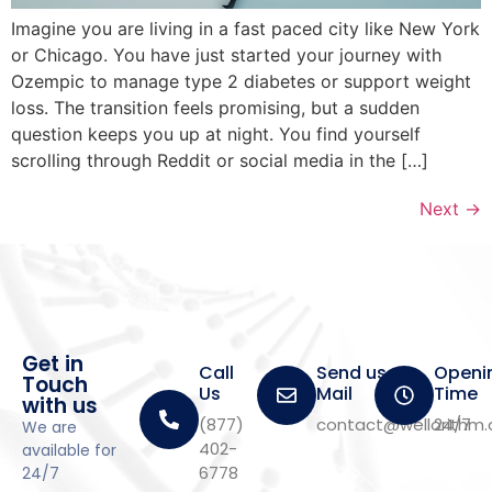
Imagine you are living in a fast paced city like New York
or Chicago. You have just started your journey with
Ozempic to manage type 2 diabetes or support weight
loss. The transition feels promising, but a sudden
question keeps you up at night. You find yourself
scrolling through Reddit or social media in the […]
Next
→
Get in
Call
Send us a
Openi
Touch
Us
Mail
Time
with us
(877)
contact@wellorithm
24/7
We are
402-
available for
6778
24/7