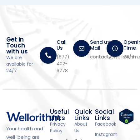
Get in
Call
Send us a
Openi
Touch
Us
Mail
Time
with us
(877)
contact@wellorithm
24/7
We are
402-
available for
6778
24/7
Useful
Quick
Social
Links
Links
Links
Privacy
About
Facebook
Your health and
Policy
Us
Instagram
well-being are