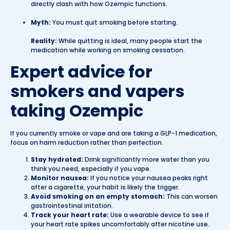
directly clash with how Ozempic functions.
Myth:
You must quit smoking before starting.
Reality:
While quitting is ideal, many people start the
medication while working on smoking cessation.
Expert advice for
smokers and vapers
taking Ozempic
If you currently smoke or vape and are taking a GLP-1 medication,
focus on harm reduction rather than perfection.
Stay hydrated:
Drink significantly more water than you
think you need, especially if you vape.
Monitor nausea:
If you notice your nausea peaks right
after a cigarette, your habit is likely the trigger.
Avoid smoking on an empty stomach:
This can worsen
gastrointestinal irritation.
Track your heart rate:
Use a wearable device to see if
your heart rate spikes uncomfortably after nicotine use.