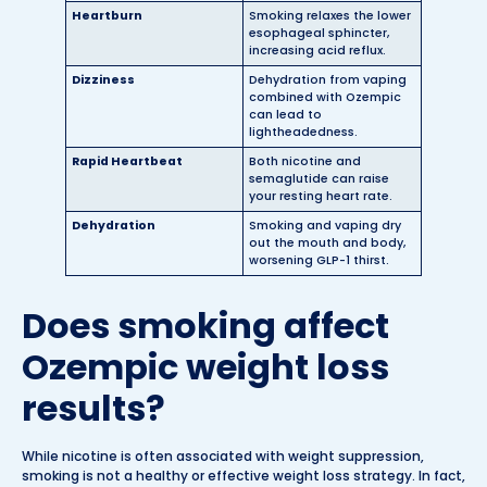
Heartburn
Smoking relaxes the lower
esophageal sphincter,
increasing acid reflux.
Dizziness
Dehydration from vaping
combined with Ozempic
can lead to
lightheadedness.
Rapid Heartbeat
Both nicotine and
semaglutide can raise
your resting heart rate.
Dehydration
Smoking and vaping dry
out the mouth and body,
worsening GLP-1 thirst.
Does smoking affect
Ozempic weight loss
results?
While nicotine is often associated with weight suppression,
smoking is not a healthy or effective weight loss strategy. In fact,