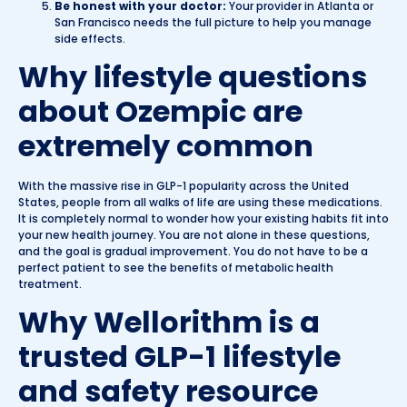
Be honest with your doctor:
Your provider in Atlanta or
San Francisco needs the full picture to help you manage
side effects.
Why lifestyle questions
about Ozempic are
extremely common
With the massive rise in GLP-1 popularity across the United
States, people from all walks of life are using these medications.
It is completely normal to wonder how your existing habits fit into
your new health journey. You are not alone in these questions,
and the goal is gradual improvement. You do not have to be a
perfect patient to see the benefits of metabolic health
treatment.
Why Wellorithm is a
trusted GLP-1 lifestyle
and safety resource