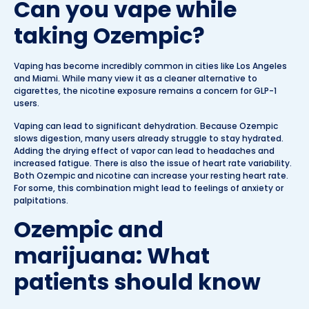
Can you vape while
taking Ozempic?
Vaping has become incredibly common in cities like Los Angeles
and Miami. While many view it as a cleaner alternative to
cigarettes, the nicotine exposure remains a concern for GLP-1
users.
Vaping can lead to significant dehydration. Because Ozempic
slows digestion, many users already struggle to stay hydrated.
Adding the drying effect of vapor can lead to headaches and
increased fatigue. There is also the issue of heart rate variability.
Both Ozempic and nicotine can increase your resting heart rate.
For some, this combination might lead to feelings of anxiety or
palpitations.
Ozempic and
marijuana: What
patients should know