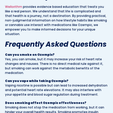
Wellorithm
provides evidence based education that treats you
like a real person. We understand that life is complicated and
that health is a journey, not a destination. By providing practical,
non-judgmental information on how lifestyle habits like smoking
or cannabis use interact with medications like Ozempic, we
empower you to make informed decisions for your unique
situation.
Frequently Asked Questions
Can you smoke on Ozempic?
Yes, you can smoke, but it may increase your risk of heart rate
changes and nausea. There is no direct medical rule against it,
but smoking can work against the metabolic benefits of the
medication.
Can you vape while taking Ozempic?
Vaping nicotine is possible but can lead to increased dehydration
and potential heart rate elevations. It may also interfere with
your appetite and blood sugar regulation during treatment.
Does smoking affect Ozempic effectiveness?
Smoking does not stop the medication from working, but it can
hinder your overall health results. Smoking promotes insulin