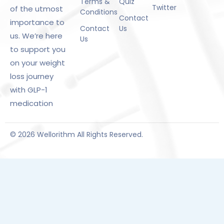
Terms &
Quiz
Twitter
of the utmost
Conditions
Contact
importance to
Contact
Us
us. We’re here
Us
to support you
on your weight
loss journey
with GLP-1
medication
© 2026 Wellorithm All Rights Reserved.