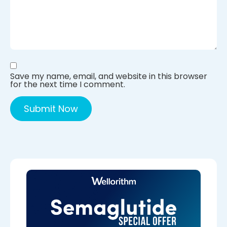
Save my name, email, and website in this browser
for the next time I comment.