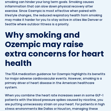
smoking can hinder your long term goals. Smoking causes
inflammation that can slow down physical recovery after
exercise. Since Ozempic is most effective when paired with
lifestyle changes, the reduced respiratory health from smoking
may make it harder for you to stay active in cities like Denver or
Seattle where outdoor fitness is a priority.
Why smoking and
Ozempic may raise
extra concerns for heart
health
The FDA medication guidance for Ozempic highlights its benefits
for major adverse cardiovascular events. However, smoking is a
primary driver of heart disease in the American healthcare
system.
When you combine the heart rate increases seen in some GLP-1
patients with the blood pressure spikes caused by nicotine, you
are putting unnecessary strain on your heart. For patients in high
stress environments like Dallas or Houston, managing these