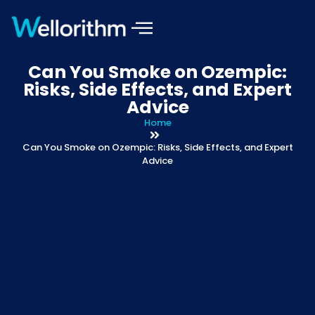
Can You Smoke on Ozempic:
Risks, Side Effects, and Expert
Advice
Home
Can You Smoke on Ozempic: Risks, Side Effects, and Expert
Advice