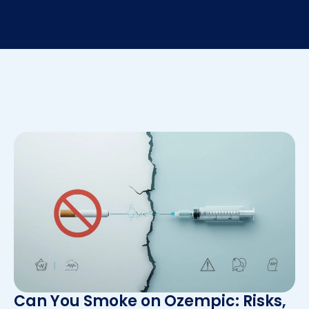
Can You Smoke on Ozempic: Risks,