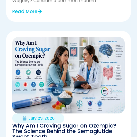
Wegovy? Consider a common modern
Read More
July 29, 2026
Why Am I Craving Sugar on Ozempic?
The Science Behind the Semaglutide
Sweet Tooth