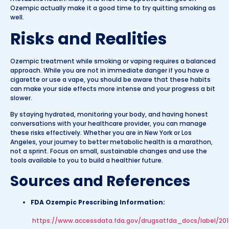
Ozempic actually make it a good time to try quitting smoking as
well.
Risks and Realities
Ozempic treatment while smoking or vaping requires a balanced
approach. While you are not in immediate danger if you have a
cigarette or use a vape, you should be aware that these habits
can make your side effects more intense and your progress a bit
slower.
By staying hydrated, monitoring your body, and having honest
conversations with your healthcare provider, you can manage
these risks effectively. Whether you are in New York or Los
Angeles, your journey to better metabolic health is a marathon,
not a sprint. Focus on small, sustainable changes and use the
tools available to you to build a healthier future.
Sources and References
FDA Ozempic Prescribing Information:
https://www.accessdata.fda.gov/drugsatfda_docs/label/201