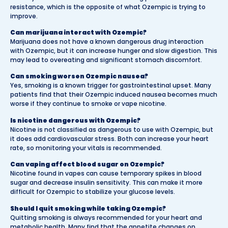
resistance, which is the opposite of what Ozempic is trying to
improve.
Can marijuana interact with Ozempic?
Marijuana does not have a known dangerous drug interaction
with Ozempic, but it can increase hunger and slow digestion. This
may lead to overeating and significant stomach discomfort.
Can smoking worsen Ozempic nausea?
Yes, smoking is a known trigger for gastrointestinal upset. Many
patients find that their Ozempic induced nausea becomes much
worse if they continue to smoke or vape nicotine.
Is nicotine dangerous with Ozempic?
Nicotine is not classified as dangerous to use with Ozempic, but
it does add cardiovascular stress. Both can increase your heart
rate, so monitoring your vitals is recommended.
Can vaping affect blood sugar on Ozempic?
Nicotine found in vapes can cause temporary spikes in blood
sugar and decrease insulin sensitivity. This can make it more
difficult for Ozempic to stabilize your glucose levels.
Should I quit smoking while taking Ozempic?
Quitting smoking is always recommended for your heart and
metabolic health. Many find that the appetite changes on