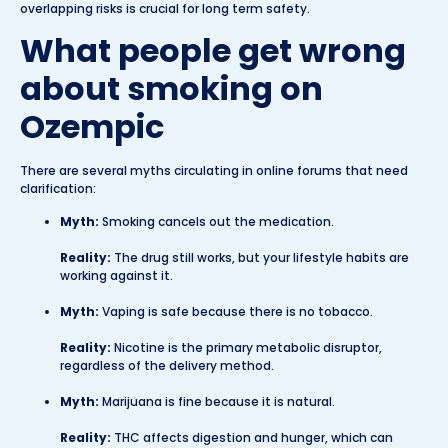
overlapping risks is crucial for long term safety.
What people get wrong
about smoking on
Ozempic
There are several myths circulating in online forums that need
clarification:
Myth:
Smoking cancels out the medication.
Reality:
The drug still works, but your lifestyle habits are
working against it.
Myth:
Vaping is safe because there is no tobacco.
Reality:
Nicotine is the primary metabolic disruptor,
regardless of the delivery method.
Myth:
Marijuana is fine because it is natural.
Reality:
THC affects digestion and hunger, which can