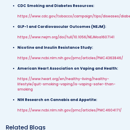
CDC Smoking and Diabetes Resources:
https://www.cdc.gov/tobacco/campaign/tips/diseases/diab
GLP-1 and Cardiovascular Outcomes (NEJM):
https://www.nejm.org/doi/full/10.1056/NEJMoa1607141
Nicotine and Insulin Resistance Study:
https://www.ncbi.nlm.nih.gov/pmc/articles/PMC4363846/
American Heart Association on Vaping and Health:
https://www.heart.org/en/healthy-living/healthy-
lifestyle/quit-smoking-vaping/is-vaping-safer-than-
smoking
NIH Research on Cannabis and Appetite:
https://www.ncbi.nlm.nih.gov/pmc/articles/PMC4604171/
Related Blogs