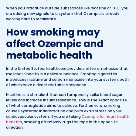
When you introduce outside substances like nicotine or THC, you
are adding new signals to a system that Ozempic is already
working hard to recalibrate.
How smoking may
affect Ozempic and
metabolic health
In the United States, healthcare providers often emphasize that
metabolic health is a delicate balance. Smoking cigarettes
introduces nicotine and carbon monoxide into your system, both
of which have a direct metabolic response.
Nicotine is a stimulant that can temporarily spike blood sugar
levels and increase insulin resistance. This is the exact opposite
of what semaglutide aims to achieve. Furthermore, smoking
causes systemic inflammation and puts extra stress on your
cardiovascular system. If you are taking
Ozempic for heart health
benefits
, smoking effectively tugs the rope in the opposite
direction.