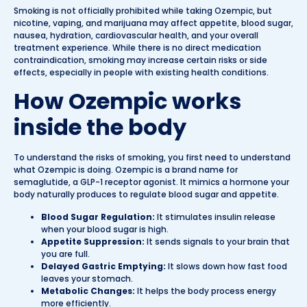
Smoking is not officially prohibited while taking Ozempic, but
nicotine, vaping, and marijuana may affect appetite, blood sugar,
nausea, hydration, cardiovascular health, and your overall
treatment experience. While there is no direct medication
contraindication, smoking may increase certain risks or side
effects, especially in people with existing health conditions.
How Ozempic works
inside the body
To understand the risks of smoking, you first need to understand
what Ozempic is doing. Ozempic is a brand name for
semaglutide, a GLP-1 receptor agonist. It mimics a hormone your
body naturally produces to regulate blood sugar and appetite.
Blood Sugar Regulation:
It stimulates insulin release
when your blood sugar is high.
Appetite Suppression:
It sends signals to your brain that
you are full.
Delayed Gastric Emptying:
It slows down how fast food
leaves your stomach.
Metabolic Changes:
It helps the body process energy
more efficiently.