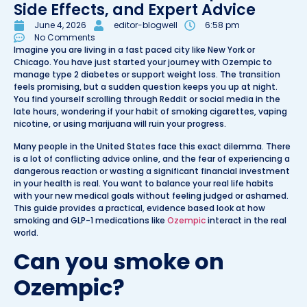
Side Effects, and Expert Advice
June 4, 2026
editor-blogwell
6:58 pm
No Comments
Imagine you are living in a fast paced city like New York or
Chicago. You have just started your journey with Ozempic to
manage type 2 diabetes or support weight loss. The transition
feels promising, but a sudden question keeps you up at night.
You find yourself scrolling through Reddit or social media in the
late hours, wondering if your habit of smoking cigarettes, vaping
nicotine, or using marijuana will ruin your progress.
Many people in the United States face this exact dilemma. There
is a lot of conflicting advice online, and the fear of experiencing a
dangerous reaction or wasting a significant financial investment
in your health is real. You want to balance your real life habits
with your new medical goals without feeling judged or ashamed.
This guide provides a practical, evidence based look at how
smoking and GLP-1 medications like
Ozempic
interact in the real
world.
Can you smoke on
Ozempic?