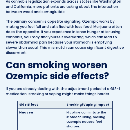
As cannabis legalization expands across states like Washington
and California, more patients are asking about the interaction
between weed and semaglutide.
The primary concern is appetite signaling. Ozempic works by
making you feel full and satisfied with less food. Marijuana often
does the opposite. If you experience intense hunger after using
cannabis, you may find yourself overeating, which can lead to
severe abdominal pain because your stomach is emptying
slower than usual. This mismatch can cause significant digestive
discomfort.
Can smoking worsen
Ozempic side effects?
If you are already dealing with the adjustment period of a GLP-1
medication, smoking or vaping might make things harder.
Side Effect
Smoking/Vaping Impact
Nausea
Nicotine can irritate the
stomach lining, making
Ozempic nausea feel
sharper.