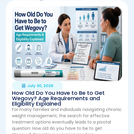
July 30, 2026
How Old Do You Have to Be to Get
Wegovy? Age Requirements and
Eligibility Explained
For many families and individuals navigating chronic
weight management, the search for effective
treatment options eventually leads to a pivotal
question: How old do you have to be to get