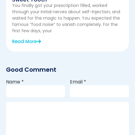
You finally got your prescription filled, worked
through your initial nerves about self-injection, and
waited for the magic to happen. You expected the
famous “food noise” to vanish completely. For the
first few days, your
Read More
Good Comment
Name
*
Email
*