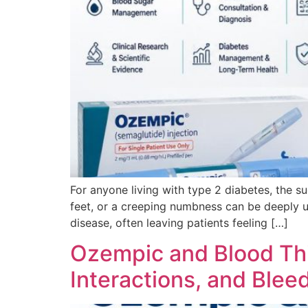
For anyone living with type 2 diabetes, the su
feet, or a creeping numbness can be deeply un
disease, often leaving patients feeling […]
Ozempic and Blood Thi
Interactions, and Blee