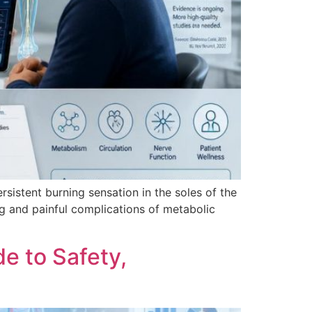
rsistent burning sensation in the soles of the
ng and painful complications of metabolic
e to Safety,