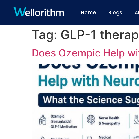
Home
Blogs
A
Tag:
GLP-1 thera
Does Ozempic Help wi