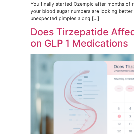
You finally started Ozempic after months of r
your blood sugar numbers are looking better t
unexpected pimples along […]
Does Tirzepatide Affe
on GLP 1 Medications