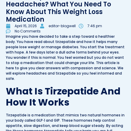
Headaches? What You Need To
Know About This Weight Loss
Medication
April 15, 2026
editor-blogwell
7:46 pm
No Comments
Imagine you have decided to take a step toward a healthier
body. You have read about tirzepatide and how it helps many
people lose weight or manage diabetes. You start the treatment
with hope. A few days later a dull ache forms behind your eyes.
You wonder if this is normal. You feel worried but you do not want
to stop a medication that could change your life. This article is
here to give you clear answers with compassion and science. We
will explore headaches and tirzepatide so you feel informed and
safe.
What Is Tirzepatide And
How It Works
Tirzepatide is a medication that mimics two natural hormones in
your body called GLP‑1 and GIP. These hormones help control
appetite, slow digestion, and keep blood sugar steady. By acting
like these hormones tirzepatide tells your brain you are full