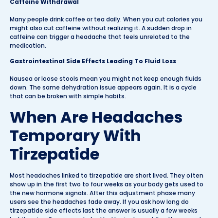
Caffeine Withdrawal
Many people drink coffee or tea daily. When you cut calories you
might also cut caffeine without realizing it. A sudden drop in
caffeine can trigger a headache that feels unrelated to the
medication.
Gastrointestinal Side Effects Leading To Fluid Loss
Nausea or loose stools mean you might not keep enough fluids
down. The same dehydration issue appears again. It is a cycle
that can be broken with simple habits.
When Are Headaches
Temporary With
Tirzepatide
Most headaches linked to tirzepatide are short lived. They often
show up in the first two to four weeks as your body gets used to
the new hormone signals. After this adjustment phase many
users see the headaches fade away. If you ask how long do
tirzepatide side effects last the answer is usually a few weeks