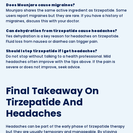
Does Mounjaro cause migraines?
Mounjaro shares the same active ingredient as tirzepatide. Some
users report migraines but they are rare. If you have a history of
migraines, discuss this with your doctor.
Can dehydration from tirzepatide cause headaches?
Yes dehydration is a key reason for headaches on tirzepatide.
Fluid loss from nausea or diarrhea can trigger pain.
Should I stop tirzepatide if I get headaches?
Do not stop without talking to a health professional. Mild
headaches often improve with the tips above. If the pain is
severe or does not improve, seek advice.
Final Takeaway On
Tirzepatide And
Headaches
Headaches can be part of the early phase of tirzepatide therapy
but they are usually temporary and manageable. By staying