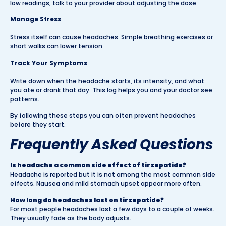
low readings, talk to your provider about adjusting the dose.
Manage Stress
Stress itself can cause headaches. Simple breathing exercises or
short walks can lower tension.
Track Your Symptoms
Write down when the headache starts, its intensity, and what
you ate or drank that day. This log helps you and your doctor see
patterns.
By following these steps you can often prevent headaches
before they start.
Frequently Asked Questions
Is headache a common side effect of tirzepatide?
Headache is reported but it is not among the most common side
effects. Nausea and mild stomach upset appear more often.
How long do headaches last on tirzepatide?
For most people headaches last a few days to a couple of weeks.
They usually fade as the body adjusts.