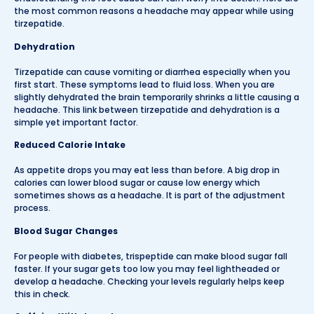
the most common reasons a headache may appear while using
tirzepatide.
Dehydration
Tirzepatide can cause vomiting or diarrhea especially when you
first start. These symptoms lead to fluid loss. When you are
slightly dehydrated the brain temporarily shrinks a little causing a
headache. This link between tirzepatide and dehydration is a
simple yet important factor.
Reduced Calorie Intake
As appetite drops you may eat less than before. A big drop in
calories can lower blood sugar or cause low energy which
sometimes shows as a headache. It is part of the adjustment
process.
Blood Sugar Changes
For people with diabetes, trispeptide can make blood sugar fall
faster. If your sugar gets too low you may feel lightheaded or
develop a headache. Checking your levels regularly helps keep
this in check.