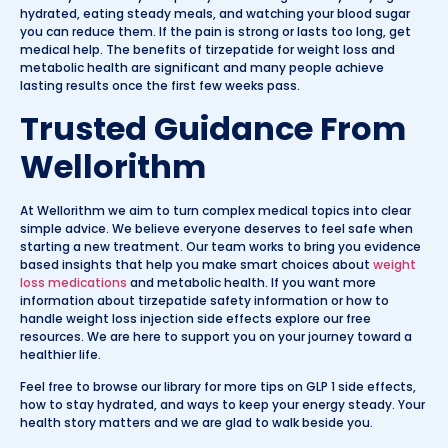
hydrated, eating steady meals, and watching your blood sugar
you can reduce them. If the pain is strong or lasts too long, get
medical help. The benefits of tirzepatide for weight loss and
metabolic health are significant and many people achieve
lasting results once the first few weeks pass.
Trusted Guidance From
Wellorithm
At Wellorithm we aim to turn complex medical topics into clear
simple advice. We believe everyone deserves to feel safe when
starting a new treatment. Our team works to bring you evidence
based insights that help you make smart choices about
weight
loss medications
and metabolic health. If you want more
information about tirzepatide safety information or how to
handle weight loss injection side effects explore our free
resources. We are here to support you on your journey toward a
healthier life.
Feel free to browse our library for more tips on GLP 1 side effects,
how to stay hydrated, and ways to keep your energy steady. Your
health story matters and we are glad to walk beside you.