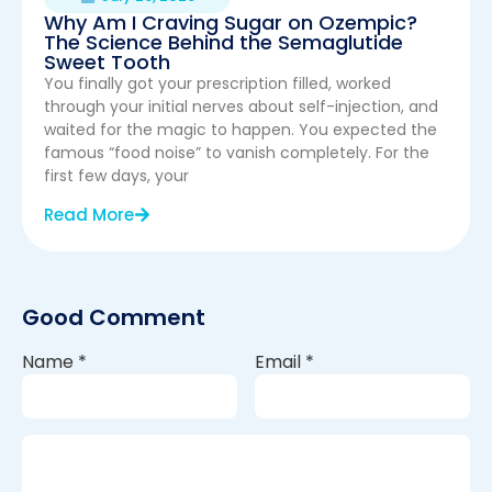
Why Am I Craving Sugar on Ozempic?
The Science Behind the Semaglutide
Sweet Tooth
You finally got your prescription filled, worked
through your initial nerves about self-injection, and
waited for the magic to happen. You expected the
famous “food noise” to vanish completely. For the
first few days, your
Read More
Good Comment
Name
*
Email
*