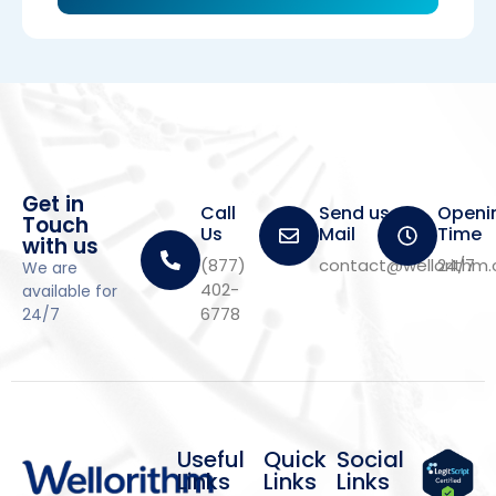
Get in
Call
Send us a
Openi
Touch
Us
Mail
Time
with us
(877)
contact@wellorithm
24/7
We are
402-
available for
6778
24/7
Useful
Quick
Social
Links
Links
Links