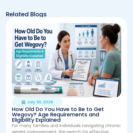
Related Blogs
July 30, 2026
How Old Do You Have to Be to Get
Wegovy? Age Requirements and
Eligibility Explained
For many families and individuals navigating chronic
weight management, the search for effective