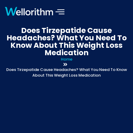
Does Tirzepatide Cause
Headaches? What You Need To
Know About This Weight Loss
Medication
Home
Does Tirzepatide Cause Headaches? What You Need To Know
About This Weight Loss Medication