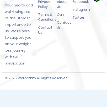
Privacy
About
Facebook
Your health and
Policy
Us
Instagram
well-being are
Terms &
Quiz
Twitter
of the utmost
Conditions
Contact
importance to
Contact
Us
us. We’re here
Us
to support you
on your weight
loss journey
with GLP-1
medication
© 2026 Wellorithm All Rights Reserved.