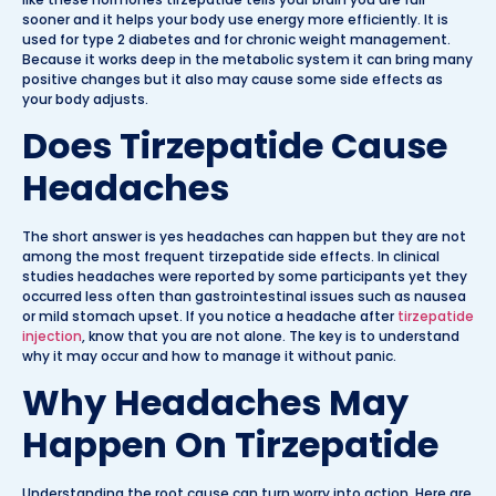
sooner and it helps your body use energy more efficiently. It is
used for type 2 diabetes and for chronic weight management.
Because it works deep in the metabolic system it can bring many
positive changes but it also may cause some side effects as
your body adjusts.
Does Tirzepatide Cause
Headaches
The short answer is yes headaches can happen but they are not
among the most frequent tirzepatide side effects. In clinical
studies headaches were reported by some participants yet they
occurred less often than gastrointestinal issues such as nausea
or mild stomach upset. If you notice a headache after
tirzepatide
injection
, know that you are not alone. The key is to understand
why it may occur and how to manage it without panic.
Why Headaches May
Happen On Tirzepatide
Understanding the root cause can turn worry into action. Here are