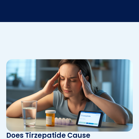
Does Tirzepatide Cause