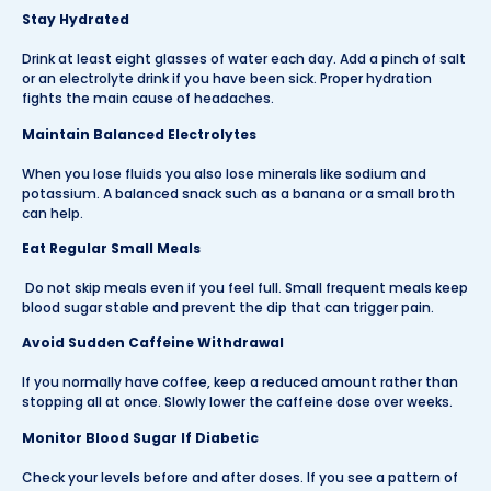
Stay Hydrated
Drink at least eight glasses of water each day. Add a pinch of salt
or an electrolyte drink if you have been sick. Proper hydration
fights the main cause of headaches.
Maintain Balanced Electrolytes
When you lose fluids you also lose minerals like sodium and
potassium. A balanced snack such as a banana or a small broth
can help.
Eat Regular Small Meals
Do not skip meals even if you feel full. Small frequent meals keep
blood sugar stable and prevent the dip that can trigger pain.
Avoid Sudden Caffeine Withdrawal
If you normally have coffee, keep a reduced amount rather than
stopping all at once. Slowly lower the caffeine dose over weeks.
Monitor Blood Sugar If Diabetic
Check your levels before and after doses. If you see a pattern of