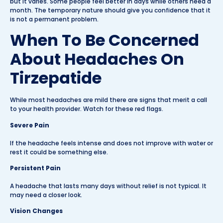
but it varies. Some people feel better in days while others need a
month. The temporary nature should give you confidence that it
is not a permanent problem.
When To Be Concerned
About Headaches On
Tirzepatide
While most headaches are mild there are signs that merit a call
to your health provider. Watch for these red flags.
Severe Pain
If the headache feels intense and does not improve with water or
rest it could be something else.
Persistent Pain
A headache that lasts many days without relief is not typical. It
may need a closer look.
Vision Changes