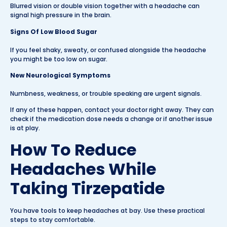
Blurred vision or double vision together with a headache can
signal high pressure in the brain.
Signs Of Low Blood Sugar
If you feel shaky, sweaty, or confused alongside the headache
you might be too low on sugar.
New Neurological Symptoms
Numbness, weakness, or trouble speaking are urgent signals.
If any of these happen, contact your doctor right away. They can
check if the medication dose needs a change or if another issue
is at play.
How To Reduce
Headaches While
Taking Tirzepatide
You have tools to keep headaches at bay. Use these practical
steps to stay comfortable.