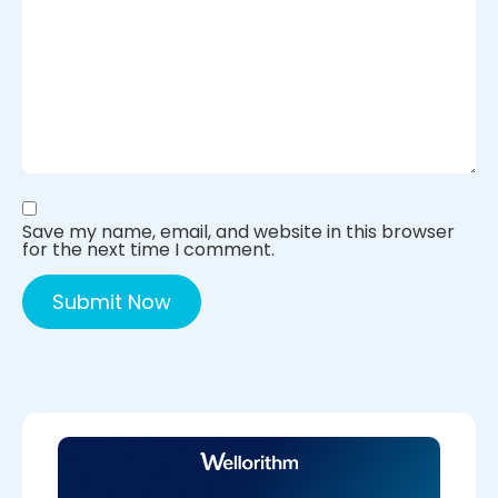
Save my name, email, and website in this browser
for the next time I comment.