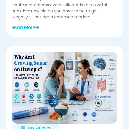
treatment options eventually leads to a pivotal
question: How old do you have to be to get
Wegovy? Consider a common modern
Read More
July 29, 2026