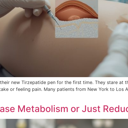
 their new Tirzepatide pen for the first time. They stare at 
ake or feeling pain. Many patients from New York to Los A
ease Metabolism or Just Redu