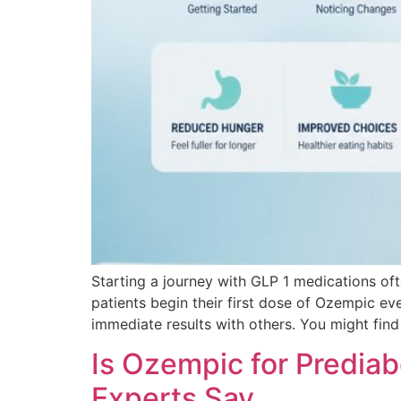
Starting a journey with GLP 1 medications of
patients begin their first dose of Ozempic ev
immediate results with others. You might find
Is Ozempic for Predia
Experts Say