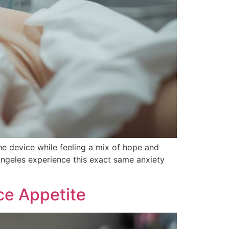
the device while feeling a mix of hope and
ngeles experience this exact same anxiety
ce Appetite