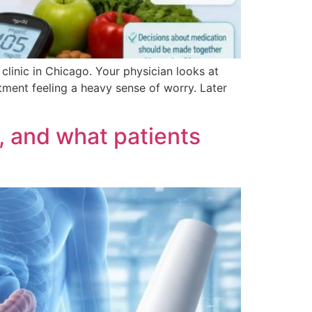
 clinic in Chicago. Your physician looks at
ment feeling a heavy sense of worry. Later
, and what patients