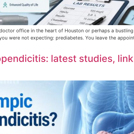
t doctor office in the heart of Houston or perhaps a bustling
ou were not expecting: prediabetes. You leave the appoint
ndicitis: latest studies, link