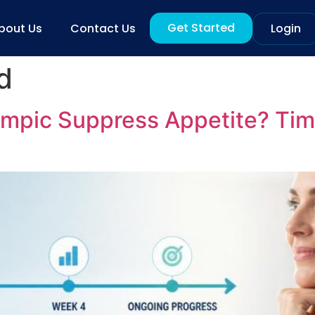
Get Started
bout Us
Contact Us
Login
d
mpic Suppress Appetite? Tim