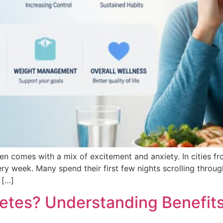
ten comes with a mix of excitement and anxiety. In cities 
ery week. Many spend their first few nights scrolling throu
 […]
betes? Understanding Benefits