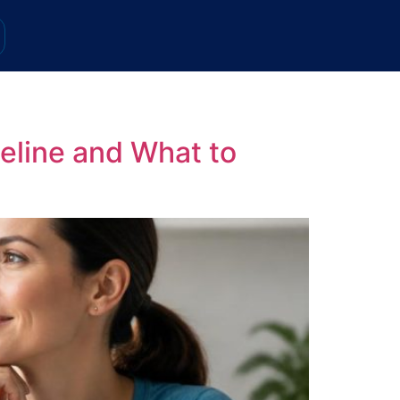
eline and What to