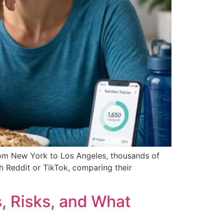
from New York to Los Angeles, thousands of
gh Reddit or TikTok, comparing their
, Risks, and What