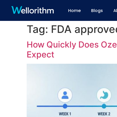
Home
Blogs
A
Tag:
FDA approve
How Quickly Does Oze
Expect