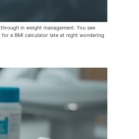
eakthrough in weight management. You see
for a BMI calculator late at night wondering
y