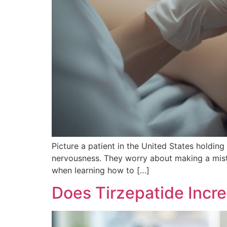
Picture a patient in the United States holding
nervousness. They worry about making a mist
when learning how to […]
Does Tirzepatide Incr