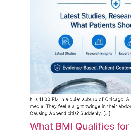
It is 11:00 PM in a quiet suburb of Chicago. 
media. They feel a slight twinge in their abd
Causing Appendicitis? Suddenly, […]
What BMI Qualifies fo