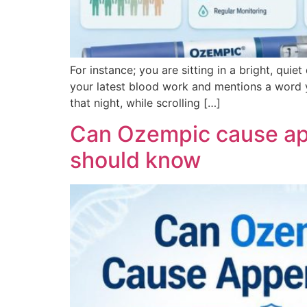
For instance; you are sitting in a bright, quie
your latest blood work and mentions a word y
that night, while scrolling […]
Can Ozempic cause appe
should know