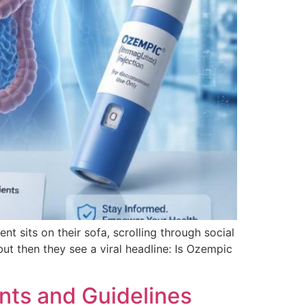
 sits on their sofa, scrolling through social
ut then they see a viral headline: Is Ozempic
nts and Guidelines