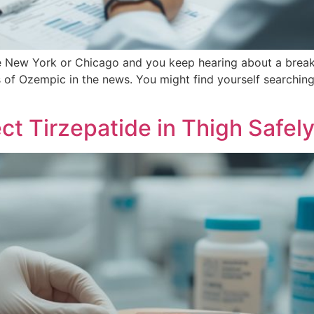
 like New York or Chicago and you keep hearing about a br
of Ozempic in the news. You might find yourself searching 
ct Tirzepatide in Thigh Safel