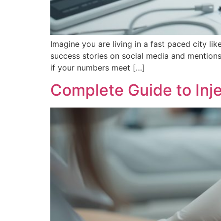
Imagine you are living in a fast paced city
success stories on social media and mentions 
if your numbers meet […]
Complete Guide to Inje