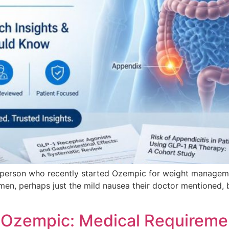
A person who recently started Ozempic for weight management
omen, perhaps just the mild nausea their doctor mentioned, b
r Ozempic: Medical Requireme