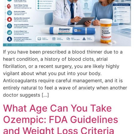
If you have been prescribed a blood thinner due to a
heart condition, a history of blood clots, atrial
fibrillation, or a recent surgery, you are likely highly
vigilant about what you put into your body.
Anticoagulants require careful management, and it is
entirely natural to feel a wave of anxiety when another
doctor suggests […]
What Age Can You Take
Ozempic: FDA Guidelines
and Weight Loss Criteria