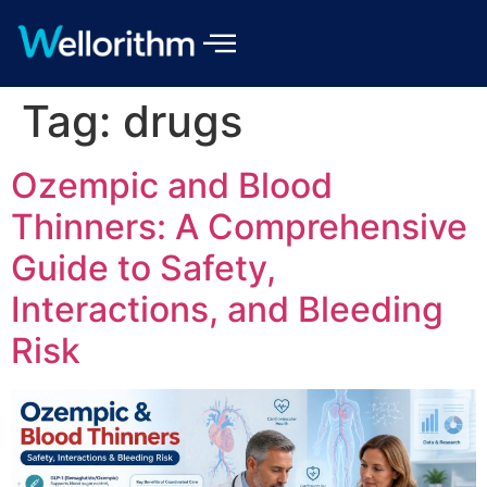
Tag:
drugs
Ozempic and Blood
Thinners: A Comprehensive
Guide to Safety,
Interactions, and Bleeding
Risk