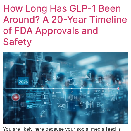
How Long Has GLP-1 Been
Around? A 20-Year Timeline
of FDA Approvals and
Safety
You are likely here because your social media feed is