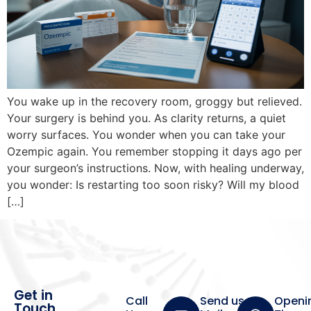
You wake up in the recovery room, groggy but relieved.
Your surgery is behind you. As clarity returns, a quiet
worry surfaces. You wonder when you can take your
Ozempic again. You remember stopping it days ago per
your surgeon’s instructions. Now, with healing underway,
you wonder: Is restarting too soon risky? Will my blood
[…]
Get in
Call
Send us a
Openi
Touch