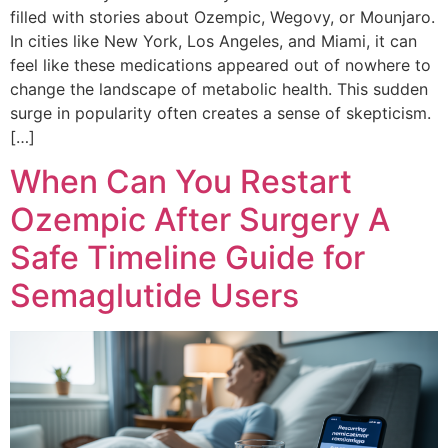
filled with stories about Ozempic, Wegovy, or Mounjaro.
In cities like New York, Los Angeles, and Miami, it can
feel like these medications appeared out of nowhere to
change the landscape of metabolic health. This sudden
surge in popularity often creates a sense of skepticism.
[…]
When Can You Restart
Ozempic After Surgery A
Safe Timeline Guide for
Semaglutide Users