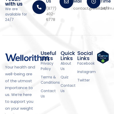
Us
Mail
Time
with us
(877)
contact@wellorithm
24/7
We are
402-
available for
6778
24/7
Useful
Quick
Social
Links
Links
Links
Privacy
About
Facebook
Your health and
Policy
Us
Instagram
well-being are
Terms &
Quiz
Twitter
of the utmost
Conditions
Contact
importance to
Contact
Us
us. We’re here
Us
to support you
on your weight