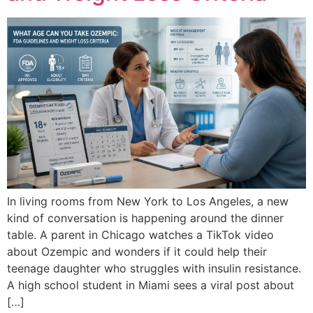
In living rooms from New York to Los Angeles, a new
kind of conversation is happening around the dinner
table. A parent in Chicago watches a TikTok video
about Ozempic and wonders if it could help their
teenage daughter who struggles with insulin resistance.
A high school student in Miami sees a viral post about
[…]