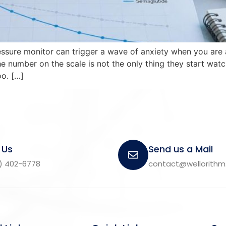
essure monitor can trigger a wave of anxiety when you are 
 number on the scale is not the only thing they start watc
o. […]
 Us
Send us a Mail
) 402-6778
contact@wellorith