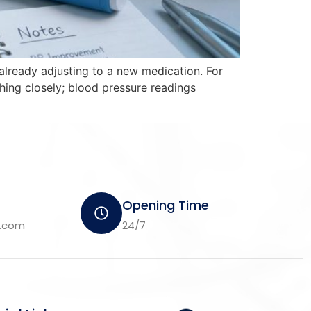
already adjusting to a new medication. For
hing closely; blood pressure readings
Opening Time
m.com
24/7