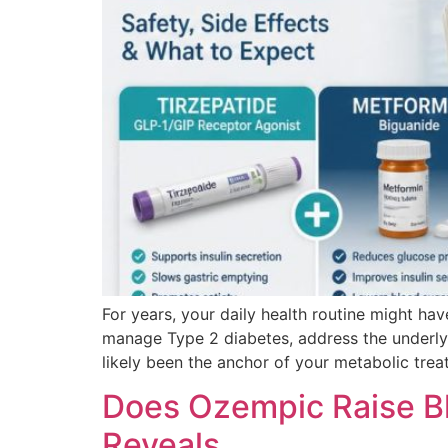
For years, your daily health routine might ha
manage Type 2 diabetes, address the underlyi
likely been the anchor of your metabolic trea
Does Ozempic Raise Bl
Reveals