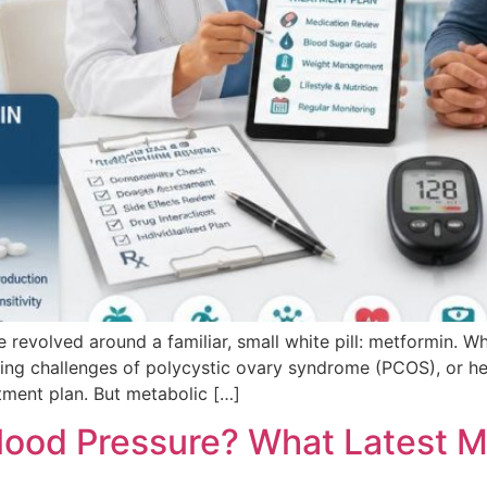
ve revolved around a familiar, small white pill: metformin. 
ng challenges of polycystic ovary syndrome (PCOS), or help 
tment plan. But metabolic […]
ood Pressure? What Latest M