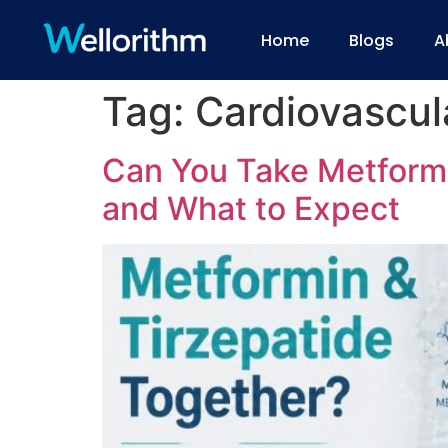
Home
Blogs
A
Tag:
Cardiovascul
Can You Take Metformin
and What to Expect