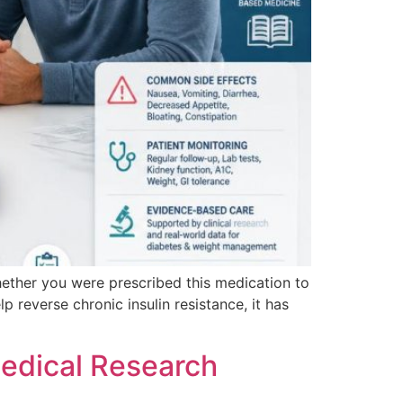
Whether you were prescribed this medication to
reverse chronic insulin resistance, it has
edical Research