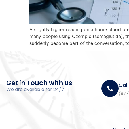
A slightly higher reading on a home blood pr
many people using Ozempic (semaglutide), the
suddenly become part of the conversation, to
Get in Touch with us
Call
We are available for 24/7
(877