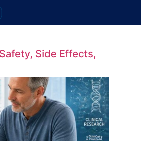
afety, Side Effects,