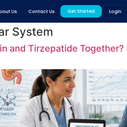
Get Started
bout Us
Contact Us
Login
ar System
 and Tirzepatide Together? S