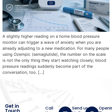
A slightly higher reading on a home blood pressure
monitor can trigger a wave of anxiety when you are
already adjusting to a new medication. For many people
using Ozempic (semaglutide), the number on the scale
is not the only thing they start watching closely; blood
pressure readings suddenly become part of the
conversation, too. […]
Get in
Call
Send us a
Openi
Touch