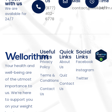
Us
Mail
Time
with us
(877)
contact@wellorithm
24/7
We are
402-
available for
6778
24/7
Useful
Quick
Social
Links
Links
Links
Privacy
About
Facebook
Your health and
Policy
Us
Instagram
well-being are
Terms &
Quiz
Twitter
of the utmost
Conditions
Contact
importance to
Contact
Us
us. We’re here
Us
to support you
on your weight