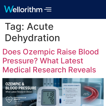
Tag:
Acute
Dehydration
Does Ozempic Raise Blood
Pressure? What Latest
Medical Research Reveals