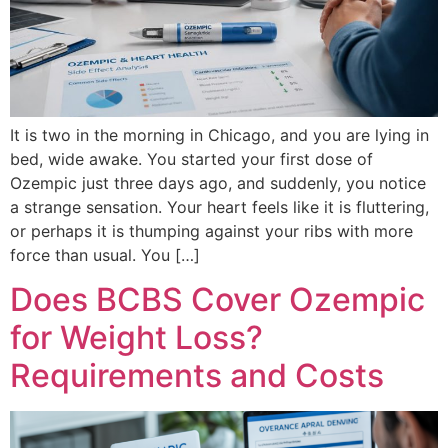
It is two in the morning in Chicago, and you are lying in
bed, wide awake. You started your first dose of
Ozempic just three days ago, and suddenly, you notice
a strange sensation. Your heart feels like it is fluttering,
or perhaps it is thumping against your ribs with more
force than usual. You […]
Does BCBS Cover Ozempic
for Weight Loss?
Requirements and Costs