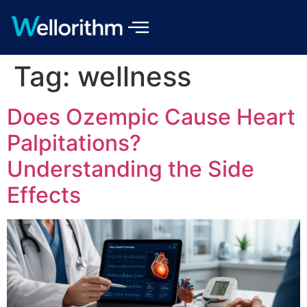
Tag:
wellness
Does Ozempic Cause Heart
Palpitations?
Understanding the Side
Effects