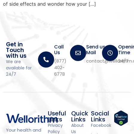
of side effects and wonder how your […]
Get in
Call
Send us a
Openi
Touch
Us
Mail
Time
with us
(877)
contact@wellorithm
24/7
We are
402-
available for
6778
24/7
Useful
Quick
Social
Links
Links
Links
Privacy
About
Facebook
Your health and
Policy
Us