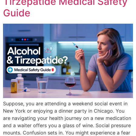
Tirzepatide Medical Safety
Guide
Suppose, you are attending a weekend social event in
New York or enjoying a dinner party in Chicago. You
are navigating your health journey on a new medication
and a waiter offers you a glass of wine. Social pressure
mounts. Confusion sets in. You might experience a fear