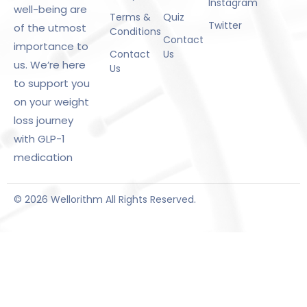
Instagram
well-being are
Terms &
Quiz
Twitter
of the utmost
Conditions
Contact
importance to
Contact
Us
us. We’re here
Us
to support you
on your weight
loss journey
with GLP-1
medication
© 2026 Wellorithm All Rights Reserved.