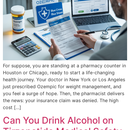
For suppose, you are standing at a pharmacy counter in
Houston or Chicago, ready to start a life-changing
health journey. Your doctor in New York or Los Angeles
just prescribed Ozempic for weight management, and
you feel a surge of hope. Then, the pharmacist delivers
the news: your insurance claim was denied. The high
cost […]
Can You Drink Alcohol on