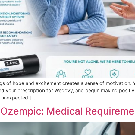
ngs of hope and excitement creates a sense of motivation.
ed your prescription for Wegovy, and begun making positiv
n unexpected […]
r Ozempic: Medical Requireme