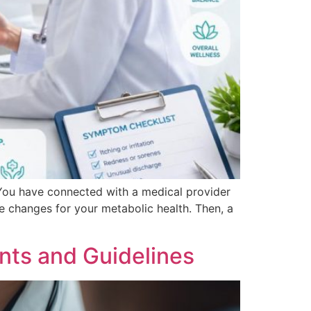
 You have connected with a medical provider
e changes for your metabolic health. Then, a
nts and Guidelines