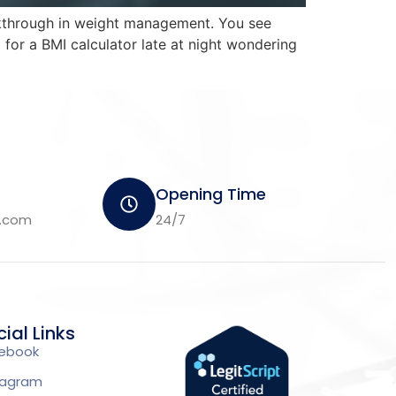
eakthrough in weight management. You see
for a BMI calculator late at night wondering
Opening Time
m.com
24/7
ial Links
ebook
tagram