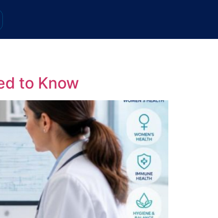
ed to Know