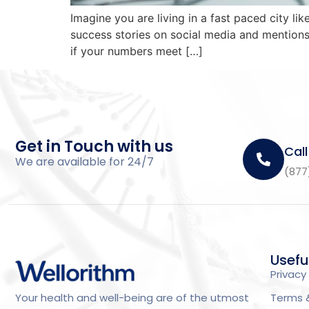
Imagine you are living in a fast paced city
success stories on social media and mentions 
if your numbers meet […]
Get in Touch with us
Call
We are available for 24/7
(877
Usefu
Privacy 
Terms 
Your health and well-being are of the utmost