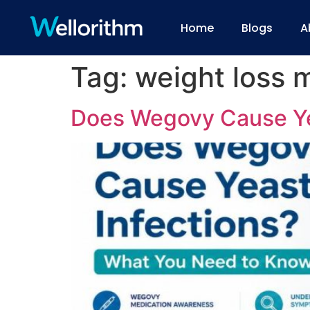
Home
Blogs
A
Tag:
weight loss 
Does Wegovy Cause Ye