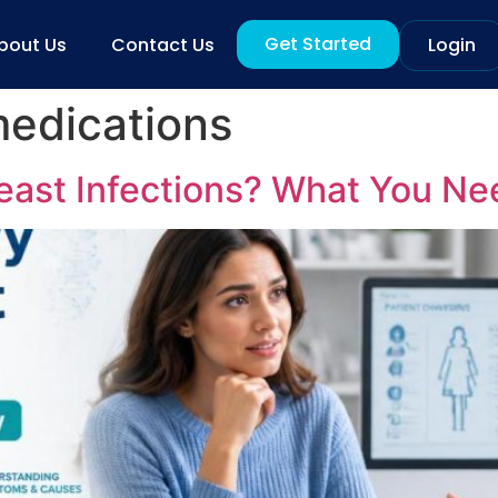
Get Started
bout Us
Contact Us
Login
medications
ast Infections? What You Ne