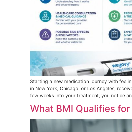
Starting a new medication journey with feeli
in New York, Chicago, or Los Angeles, receiv
few weeks into your treatment, you notice a
What BMI Qualifies fo