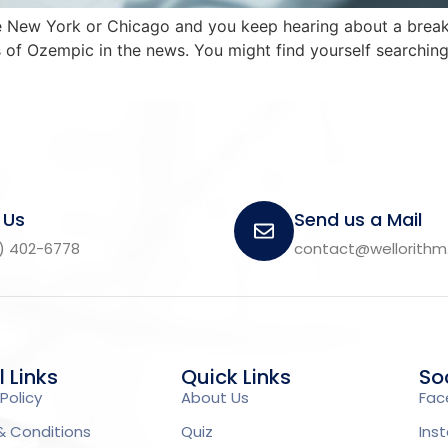
 like New York or Chicago and you keep hearing about a br
of Ozempic in the news. You might find yourself searching 
 Us
Send us a Mail
) 402-6778
contact@wellorith
l Links
Quick Links
Soc
Policy
About Us
Fac
& Conditions
Quiz
Ins