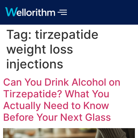
Tag:
tirzepatide
weight loss
injections
Can You Drink Alcohol on
Tirzepatide? What You
Actually Need to Know
Before Your Next Glass