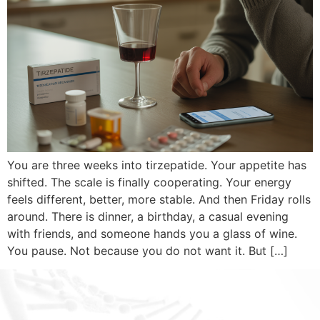
You are three weeks into tirzepatide. Your appetite has
shifted. The scale is finally cooperating. Your energy
feels different, better, more stable. And then Friday rolls
around. There is dinner, a birthday, a casual evening
with friends, and someone hands you a glass of wine.
You pause. Not because you do not want it. But […]