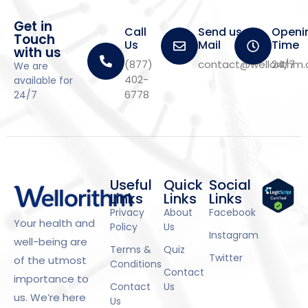
Get in
Call
Send us a
Openi
Touch
Us
Mail
Time
with us
(877)
contact@wellorithm
24/7
We are
402-
available for
6778
24/7
Useful
Quick
Social
Links
Links
Links
Privacy
About
Facebook
Your health and
Policy
Us
Instagram
well-being are
Terms &
Quiz
Twitter
of the utmost
Conditions
Contact
importance to
Contact
Us
us. We’re here
Us