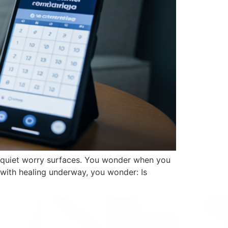
 a quiet worry surfaces. You wonder when you
with healing underway, you wonder: Is