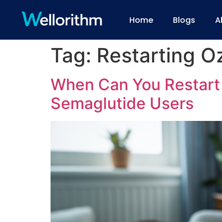
Home
Blogs
A
Tag:
Restarting O
When Can You Restart 
Semaglutide Users