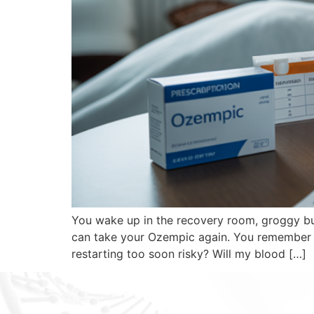
You wake up in the recovery room, groggy but
can take your Ozempic again. You remember st
restarting too soon risky? Will my blood […]