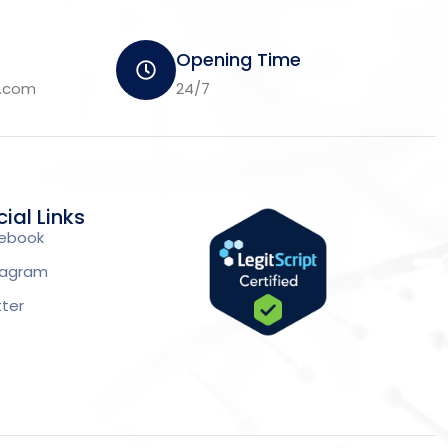
Opening Time
m.com
24/7
ial Links
ebook
tagram
tter