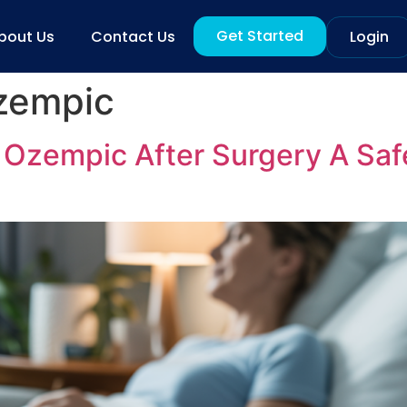
Get Started
bout Us
Contact Us
Login
zempic
Ozempic After Surgery A Safe