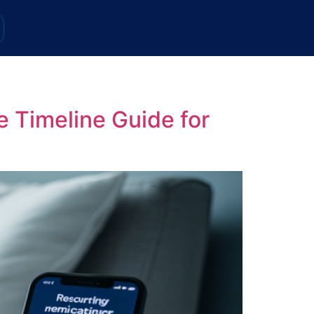
 Timeline Guide for