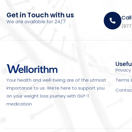
Get in Touch with us
Call
We are available for 24/7
(877
Usefu
Privacy 
Terms 
Your health and well-being are of the utmost
importance to us. We’re here to support you
Contac
on your weight loss journey with GLP-1
medication