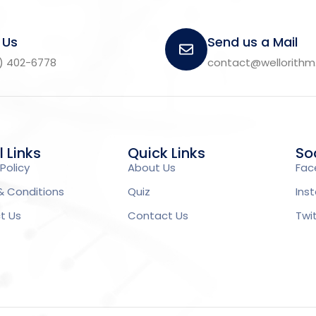
 Us
Send us a Mail
) 402-6778
contact@wellorith
l Links
Quick Links
Soc
Policy
About Us
Fac
& Conditions
Quiz
Ins
t Us
Contact Us
Twi