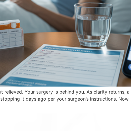
 relieved. Your surgery is behind you. As clarity returns,
opping it days ago per your surgeon’s instructions. Now, 