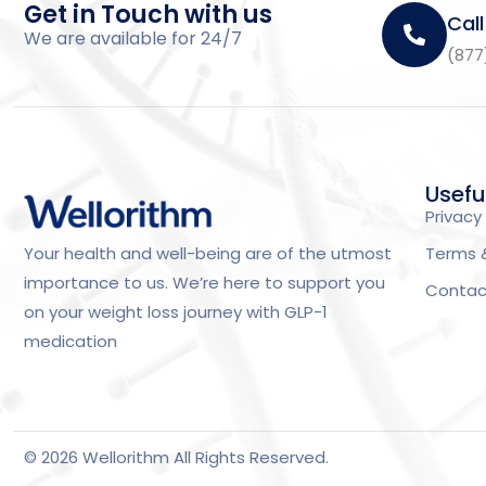
Get in Touch with us
Call
We are available for 24/7
(877
Usefu
Privacy 
Terms 
Your health and well-being are of the utmost
importance to us. We’re here to support you
Contac
on your weight loss journey with GLP-1
medication
© 2026 Wellorithm All Rights Reserved.