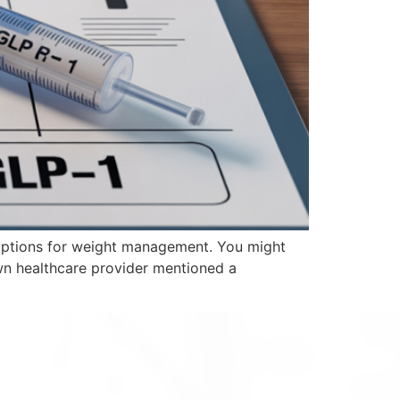
 options for weight management. You might
wn healthcare provider mentioned a