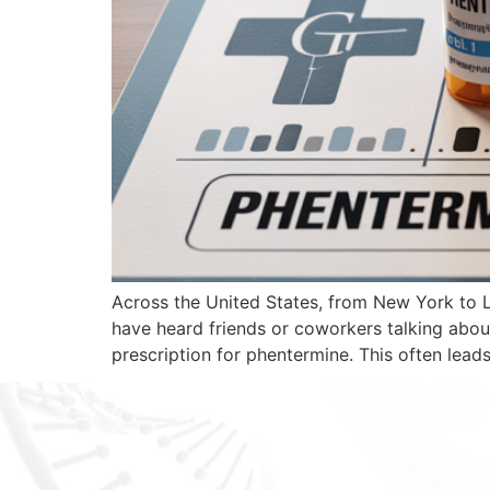
Across the United States, from New York to 
have heard friends or coworkers talking abou
prescription for phentermine. This often leads