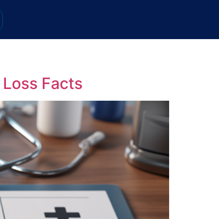
 Loss Facts