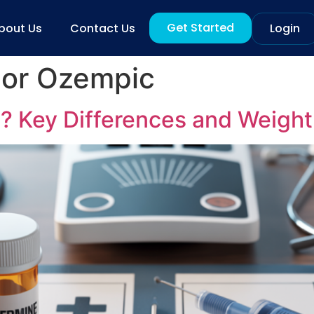
Get Started
bout Us
Contact Us
Login
 or Ozempic
1? Key Differences and Weight