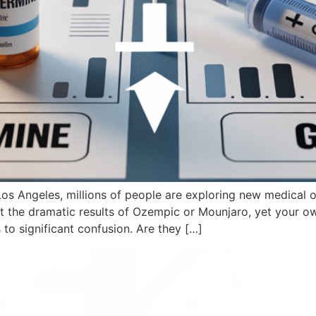
Los Angeles, millions of people are exploring new medical
t the dramatic results of Ozempic or Mounjaro, yet your o
 to significant confusion. Are they […]