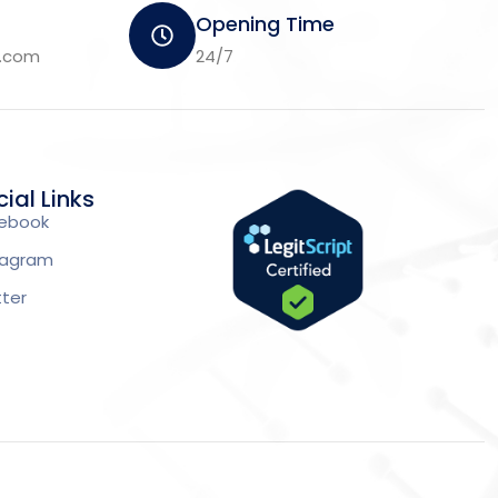
Opening Time
m.com
24/7
ial Links
ebook
tagram
tter