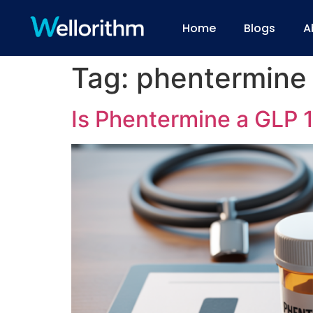
Home
Blogs
A
Tag:
phentermine
Is Phentermine a GLP 