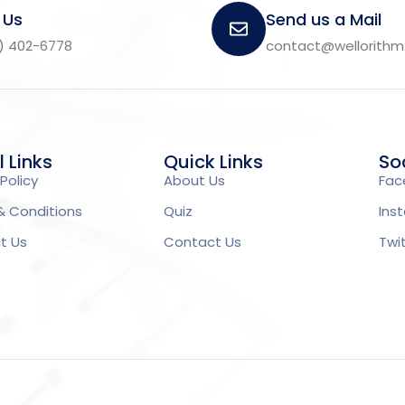
 Us
Send us a Mail
) 402-6778
contact@wellorith
l Links
Quick Links
Soc
Policy
About Us
Fac
& Conditions
Quiz
Ins
t Us
Contact Us
Twi