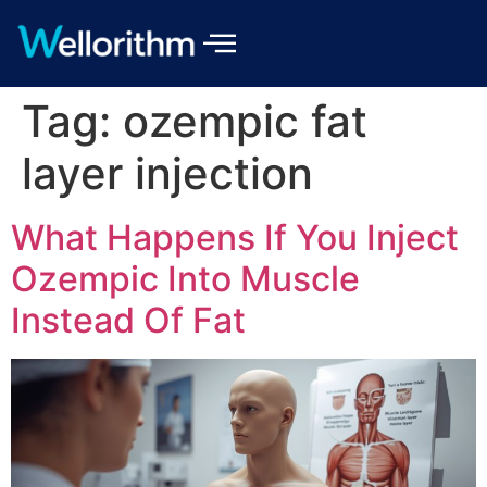
Tag:
ozempic fat
layer injection
What Happens If You Inject
Ozempic Into Muscle
Instead Of Fat