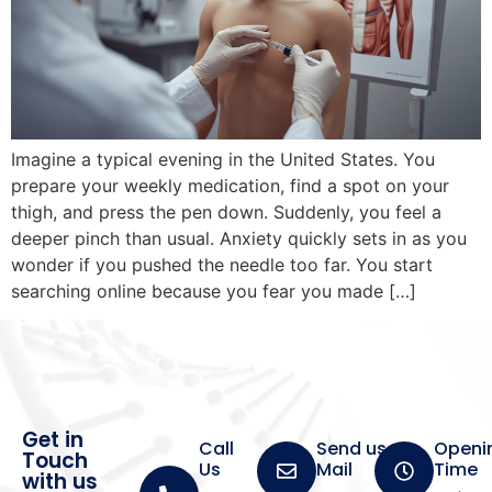
Imagine a typical evening in the United States. You
prepare your weekly medication, find a spot on your
thigh, and press the pen down. Suddenly, you feel a
deeper pinch than usual. Anxiety quickly sets in as you
wonder if you pushed the needle too far. You start
searching online because you fear you made […]
Get in
Call
Send us a
Openi
Touch
Us
Mail
Time
with us