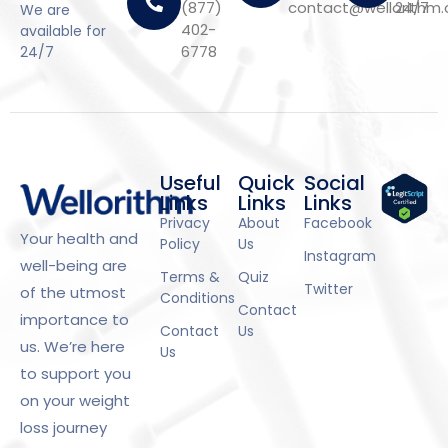
(877)
contact@wellorithm
24/7
We are
402-
available for
6778
24/7
Useful
Quick
Social
Links
Links
Links
Privacy
About
Facebook
Your health and
Policy
Us
Instagram
well-being are
Terms &
Quiz
Twitter
of the utmost
Conditions
Contact
importance to
Contact
Us
us. We’re here
Us
to support you
on your weight
loss journey