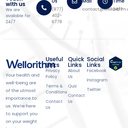
Us
Mail
Time
with us
(877)
contact@wellorithm
24/7
We are
402-
available for
6778
24/7
Useful
Quick
Social
Links
Links
Links
Privacy
About
Facebook
Your health and
Policy
Us
Instagram
well-being are
Terms &
Quiz
Twitter
of the utmost
Conditions
Contact
importance to
Contact
Us
us. We’re here
Us
to support you
on your weight