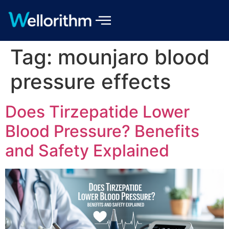
Tag:
mounjaro blood
pressure effects
Does Tirzepatide Lower
Blood Pressure? Benefits
and Safety Explained