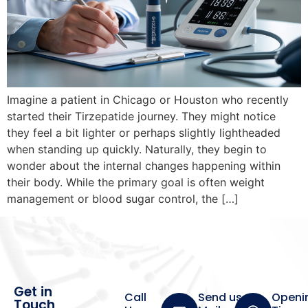
Imagine a patient in Chicago or Houston who recently
started their Tirzepatide journey. They might notice
they feel a bit lighter or perhaps slightly lightheaded
when standing up quickly. Naturally, they begin to
wonder about the internal changes happening within
their body. While the primary goal is often weight
management or blood sugar control, the […]
Get in
Call
Send us a
Openi
Touch