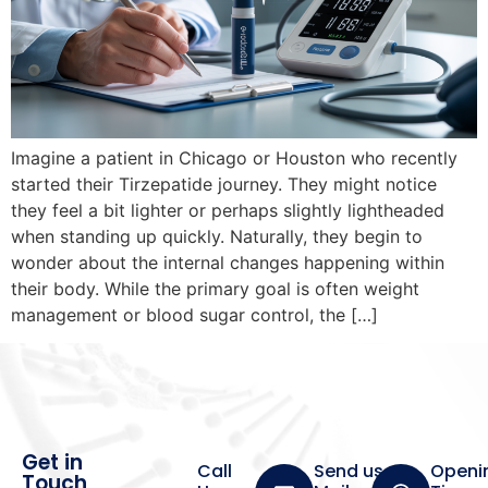
Imagine a patient in Chicago or Houston who recently
started their Tirzepatide journey. They might notice
they feel a bit lighter or perhaps slightly lightheaded
when standing up quickly. Naturally, they begin to
wonder about the internal changes happening within
their body. While the primary goal is often weight
management or blood sugar control, the […]
Get in
Call
Send us a
Openi
Touch