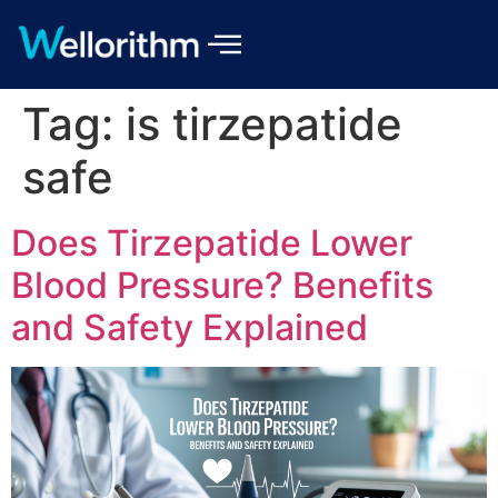
Tag:
is tirzepatide
safe
Does Tirzepatide Lower
Blood Pressure? Benefits
and Safety Explained