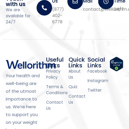
Us
Mail
Time
with us
(877)
contact@wellorithm
24/7
We are
402-
available for
6778
24/7
Useful
Quick
Social
Links
Links
Links
Privacy
About
Facebook
Your health and
Policy
Us
Instagram
well-being are
Terms &
Quiz
Twitter
of the utmost
Conditions
Contact
importance to
Contact
Us
us. We’re here
Us
to support you
on your weight