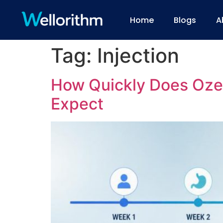
Home
Blogs
A
Tag:
Injection
How Quickly Does Oze
Expect