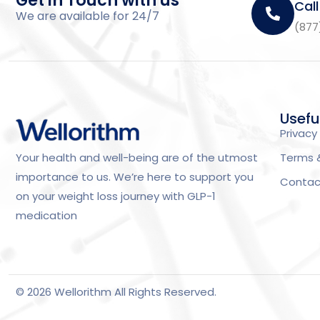
Get in Touch with us
Call
We are available for 24/7
(877
Usefu
Privacy 
Terms 
Your health and well-being are of the utmost
importance to us. We’re here to support you
Contac
on your weight loss journey with GLP-1
medication
© 2026 Wellorithm All Rights Reserved.