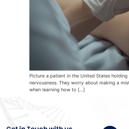
Picture a patient in the United States holding
nervousness. They worry about making a mist
when learning how to […]