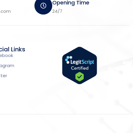
Opening Time
m.com
24/7
ial Links
ebook
tagram
tter