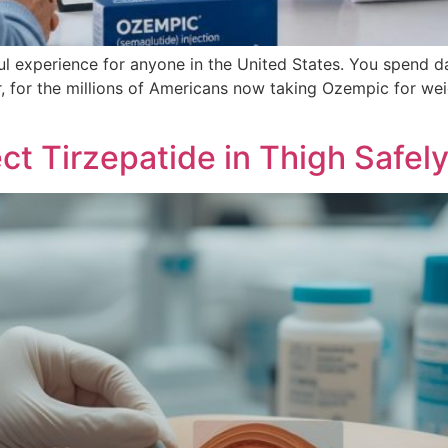
ul experience for anyone in the United States. You spend 
r, for the millions of Americans now taking Ozempic for wei
ct Tirzepatide in Thigh Safel