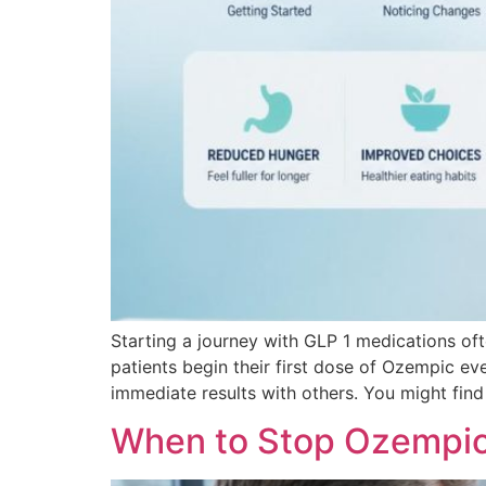
Starting a journey with GLP 1 medications of
patients begin their first dose of Ozempic ev
immediate results with others. You might find
When to Stop Ozempic 