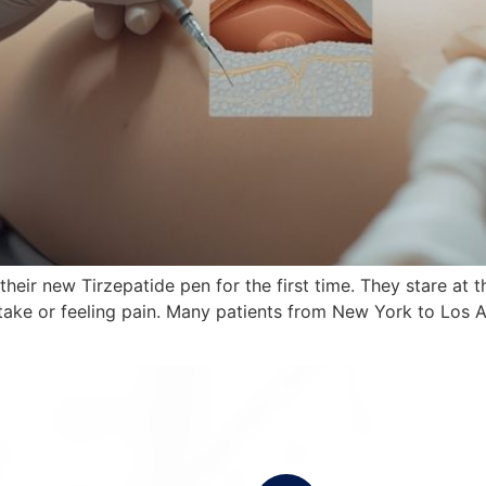
 their new Tirzepatide pen for the first time. They stare at 
ake or feeling pain. Many patients from New York to Los A