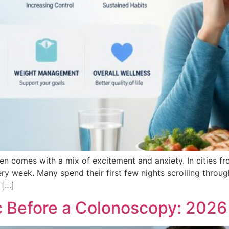
ten comes with a mix of excitement and anxiety. In cities 
ery week. Many spend their first few nights scrolling throu
 […]
Before a Colonoscopy: 2026 