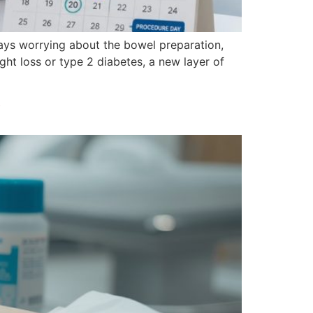
days worrying about the bowel preparation,
ght loss or type 2 diabetes, a new layer of
y