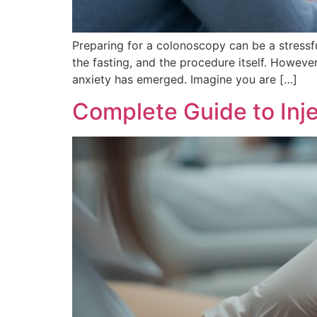
Preparing for a colonoscopy can be a stressf
the fasting, and the procedure itself. Howeve
anxiety has emerged. Imagine you are […]
Complete Guide to Inje