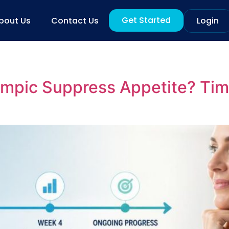
Get Started
bout Us
Contact Us
Login
mpic Suppress Appetite? Tim