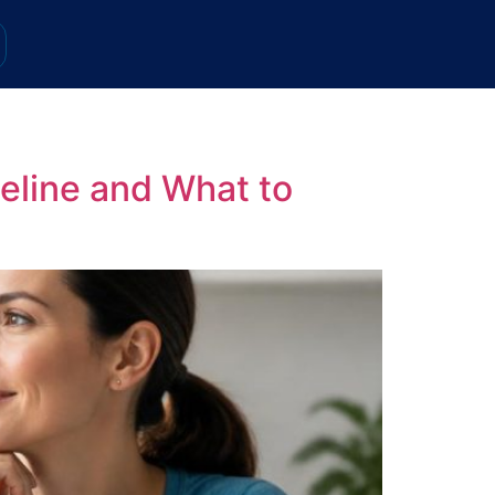
eline and What to