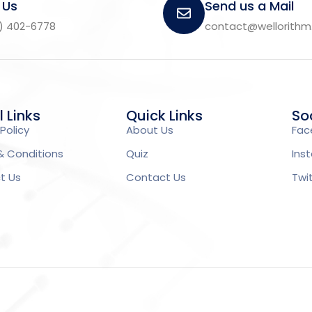
 Us
Send us a Mail
) 402-6778
contact@wellorith
l Links
Quick Links
Soc
Policy
About Us
Fac
& Conditions
Quiz
Ins
t Us
Contact Us
Twi