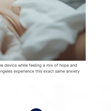
the device while feeling a mix of hope and
ngeles experience this exact same anxiety