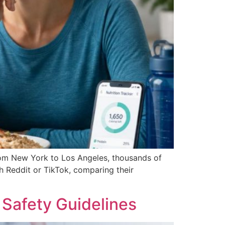
from New York to Los Angeles, thousands of
gh Reddit or TikTok, comparing their
Safety Guidelines