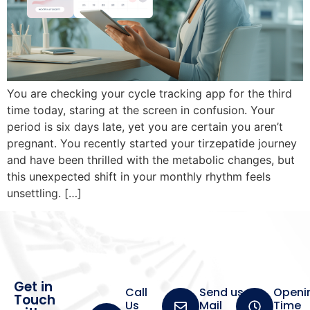
You are checking your cycle tracking app for the third
time today, staring at the screen in confusion. Your
period is six days late, yet you are certain you aren’t
pregnant. You recently started your tirzepatide journey
and have been thrilled with the metabolic changes, but
this unexpected shift in your monthly rhythm feels
unsettling. […]
Get in
Call
Send us a
Openi
Touch
Us
Mail
Time