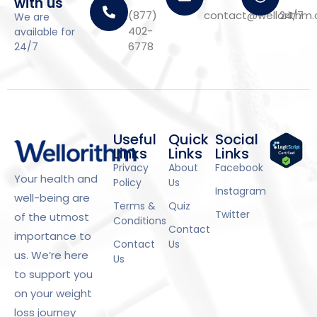
with us
(877)
contact@wellorithm
24/7
We are
402-
available for
6778
24/7
Useful
Quick
Social
Links
Links
Links
Privacy
About
Facebook
Your health and
Policy
Us
Instagram
well-being are
Terms &
Quiz
Twitter
of the utmost
Conditions
Contact
importance to
Contact
Us
us. We’re here
Us
to support you
on your weight
loss journey