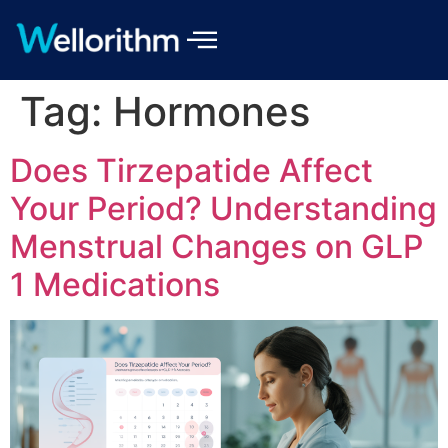
Tag:
Hormones
Does Tirzepatide Affect
Your Period? Understanding
Menstrual Changes on GLP
1 Medications