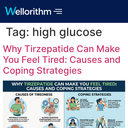
Tag:
high glucose
Why Tirzepatide Can Make
You Feel Tired: Causes and
Coping Strategies