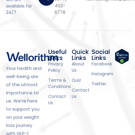
402-
available for
6778
24/7
Useful
Quick
Social
Links
Links
Links
Privacy
About
Facebook
Your health and
Policy
Us
Instagram
well-being are
Terms &
Quiz
Twitter
of the utmost
Conditions
Contact
importance to
Contact
Us
us. We’re here
Us
to support you
on your weight
loss journey
with GLP-1