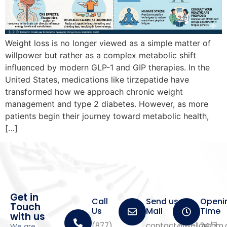
Weight loss is no longer viewed as a simple matter of
willpower but rather as a complex metabolic shift
influenced by modern GLP-1 and GIP therapies. In the
United States, medications like tirzepatide have
transformed how we approach chronic weight
management and type 2 diabetes. However, as more
patients begin their journey toward metabolic health,
[…]
Get in
Call
Send us a
Openi
Touch
Us
Mail
Time
with us
(877)
contact@wellorithm
24/7
We are