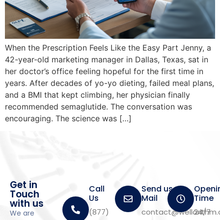
When the Prescription Feels Like the Easy Part Jenny, a
42-year-old marketing manager in Dallas, Texas, sat in
her doctor’s office feeling hopeful for the first time in
years. After decades of yo-yo dieting, failed meal plans,
and a BMI that kept climbing, her physician finally
recommended semaglutide. The conversation was
encouraging. The science was […]
Get in
Call
Send us a
Openi
Touch
Us
Mail
Time
with us
(877)
contact@wellorithm
24/7
We are