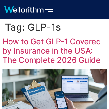
Tag:
GLP-1s
How to Get GLP-1 Covered
by Insurance in the USA:
The Complete 2026 Guide