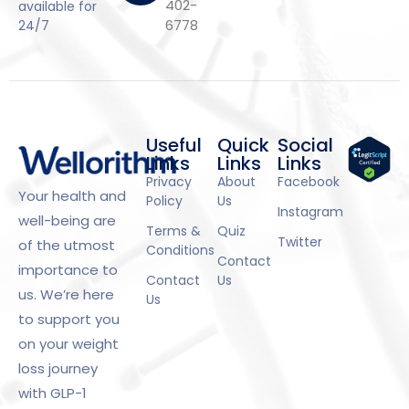
402-
available for
6778
24/7
Useful
Quick
Social
Links
Links
Links
Privacy
About
Facebook
Your health and
Policy
Us
Instagram
well-being are
Terms &
Quiz
Twitter
of the utmost
Conditions
Contact
importance to
Contact
Us
us. We’re here
Us
to support you
on your weight
loss journey
with GLP-1