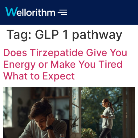
Tag:
GLP 1 pathway
Does Tirzepatide Give You
Energy or Make You Tired
What to Expect