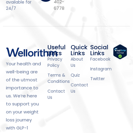
402-
available for
6778
24/7
Useful
Quick
Social
Links
Links
Links
Privacy
About
Facebook
Your health and
Policy
Us
Instagram
well-being are
Terms &
Quiz
Twitter
of the utmost
Conditions
Contact
importance to
Contact
Us
us. We’re here
Us
to support you
on your weight
loss journey
with GLP-1