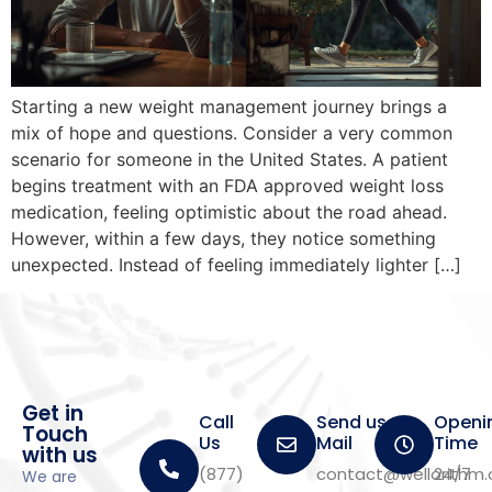
Starting a new weight management journey brings a
mix of hope and questions. Consider a very common
scenario for someone in the United States. A patient
begins treatment with an FDA approved weight loss
medication, feeling optimistic about the road ahead.
However, within a few days, they notice something
unexpected. Instead of feeling immediately lighter […]
Get in
Call
Send us a
Openi
Touch
Us
Mail
Time
with us
(877)
contact@wellorithm
24/7
We are