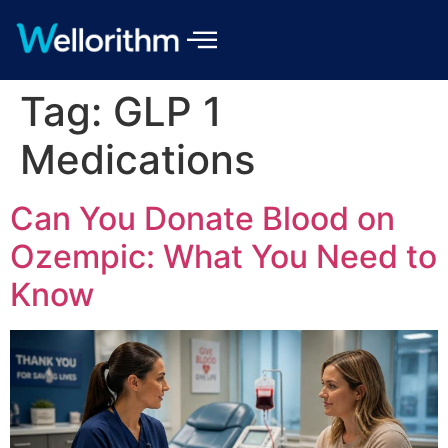
Tag:
GLP 1
Medications
Can You Donate Blood on
Ozempic: What You Need to
Know