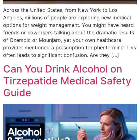
Across the United States, from New York to Los
Angeles, millions of people are exploring new medical
options for weight management. You might have heard
friends or coworkers talking about the dramatic results
of Ozempic or Mounjaro, yet your own healthcare
provider mentioned a prescription for phentermine. This
often leads to significant confusion. Are they […]
Can You Drink Alcohol on
Tirzepatide Medical Safety
Guide