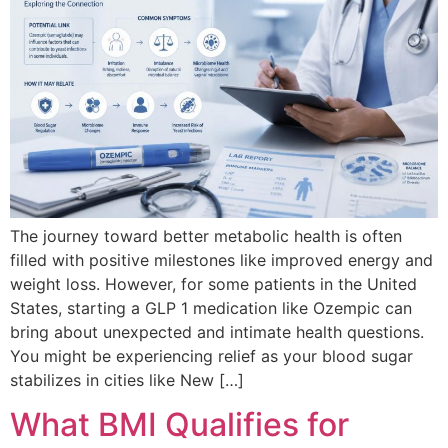
The journey toward better metabolic health is often
filled with positive milestones like improved energy and
weight loss. However, for some patients in the United
States, starting a GLP 1 medication like Ozempic can
bring about unexpected and intimate health questions.
You might be experiencing relief as your blood sugar
stabilizes in cities like New […]
What BMI Qualifies for