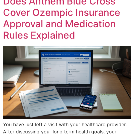
Does Anthem Blue Cross
Cover Ozempic Insurance
Approval and Medication
Rules Explained
You have just left a visit with your healthcare provider.
After discussing your long term health goals, your