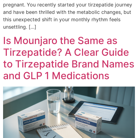
pregnant. You recently started your tirzepatide journey
and have been thrilled with the metabolic changes, but
this unexpected shift in your monthly rhythm feels
unsettling. […]
Is Mounjaro the Same as
Tirzepatide? A Clear Guide
to Tirzepatide Brand Names
and GLP 1 Medications