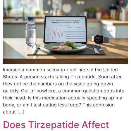
Imagine a common scenario right here in the United
States. A person starts taking Tirzepatide. Soon after,
they notice the numbers on the scale going down
quickly. Out of nowhere, a common question pops into
their head. Is this medication actually speeding up my
body, or am I just eating less food? This confusion
about […]
Does Tirzepatide Affect