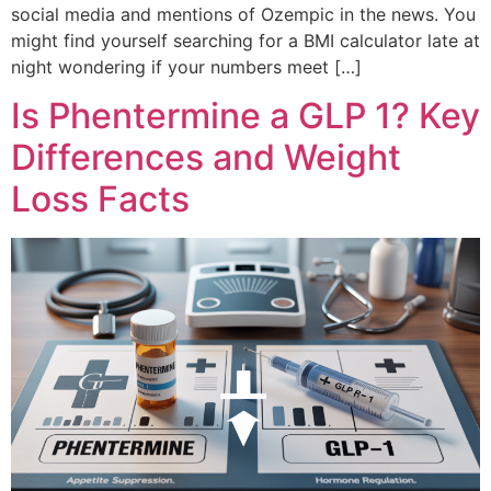
social media and mentions of Ozempic in the news. You
might find yourself searching for a BMI calculator late at
night wondering if your numbers meet […]
Is Phentermine a GLP 1? Key
Differences and Weight
Loss Facts