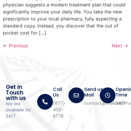
physician suggests a modern treatment plan that could
significantly improve your daily life. You take the new
prescription to your local pharmacy, fully expecting a
standard copy. Instead, you discover that the out of
pocket cost for […]
←
Previous
Next
→
Get in
Call
Send us a
Openi
Touch
Us
Mail
Time
with us
(877)
contact@wellorithm
24/7
We are
402-
available for
6778
24/7