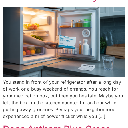
You stand in front of your refrigerator after a long day
of work or a busy weekend of errands. You reach for
your medication box, but then you hesitate. Maybe you
left the box on the kitchen counter for an hour while
putting away groceries. Perhaps your neighborhood
experienced a brief power flicker while you […]