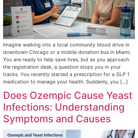
Imagine walking into a local community blood drive in
downtown Chicago or a mobile donation bus in Miami.
You are ready to help save lives, but as you approach
the registration desk, a question stops you in your
tracks. You recently started a prescription for a GLP 1
medication to manage your health. Suddenly, you […]
Does Ozempic Cause Yeast
Infections: Understanding
Symptoms and Causes