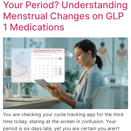
Your Period? Understanding
Menstrual Changes on GLP
1 Medications
You are checking your cycle tracking app for the third
time today, staring at the screen in confusion. Your
period is six days late, yet you are certain you aren’t