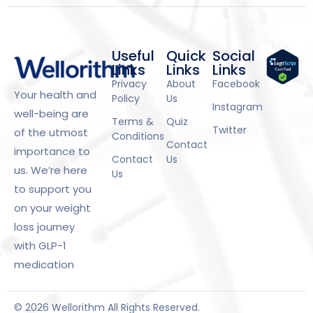
Useful
Quick
Social
Links
Links
Links
Privacy
About
Facebook
Your health and
Policy
Us
Instagram
well-being are
Terms &
Quiz
Twitter
of the utmost
Conditions
Contact
importance to
Contact
Us
us. We’re here
Us
to support you
on your weight
loss journey
with GLP-1
medication
© 2026 Wellorithm All Rights Reserved.