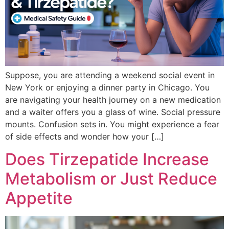
Suppose, you are attending a weekend social event in
New York or enjoying a dinner party in Chicago. You
are navigating your health journey on a new medication
and a waiter offers you a glass of wine. Social pressure
mounts. Confusion sets in. You might experience a fear
of side effects and wonder how your […]
Does Tirzepatide Increase
Metabolism or Just Reduce
Appetite