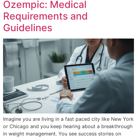
Ozempic: Medical
Requirements and
Guidelines
Imagine you are living in a fast paced city like New York
or Chicago and you keep hearing about a breakthrough
in weight management. You see success stories on