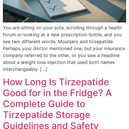
You are sitting on your sofa, scrolling through a health
forum or looking at a new prescription bottle, and you
see two different words: Mounjaro and tirzepatide.
Perhaps your doctor mentioned one, but your insurance
company referred to the other, or you saw a headline
about a weight loss injection that used both names
interchangeably. […]
How Long Is Tirzepatide
Good for in the Fridge? A
Complete Guide to
Tirzepatide Storage
Guidelines and Safety