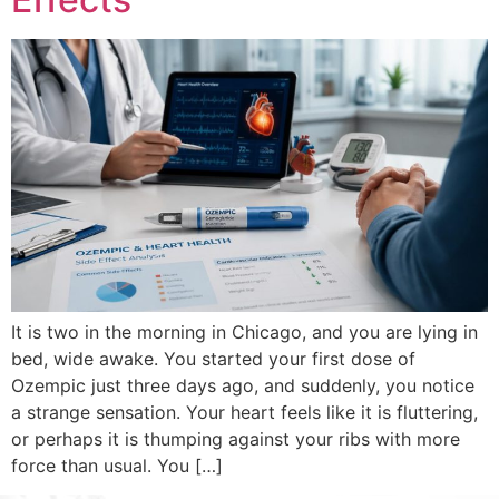
It is two in the morning in Chicago, and you are lying in
bed, wide awake. You started your first dose of
Ozempic just three days ago, and suddenly, you notice
a strange sensation. Your heart feels like it is fluttering,
or perhaps it is thumping against your ribs with more
force than usual. You […]