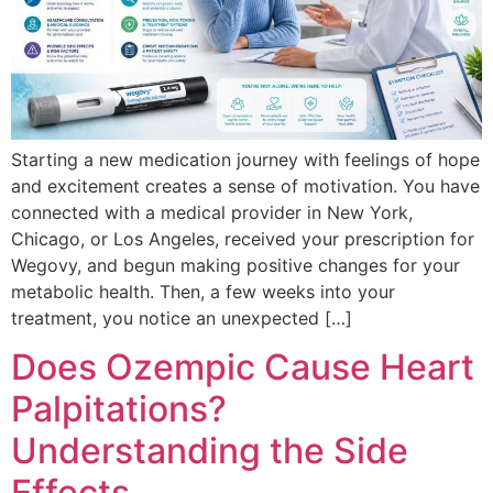
Starting a new medication journey with feelings of hope
and excitement creates a sense of motivation. You have
connected with a medical provider in New York,
Chicago, or Los Angeles, received your prescription for
Wegovy, and begun making positive changes for your
metabolic health. Then, a few weeks into your
treatment, you notice an unexpected […]
Does Ozempic Cause Heart
Palpitations?
Understanding the Side
Effects