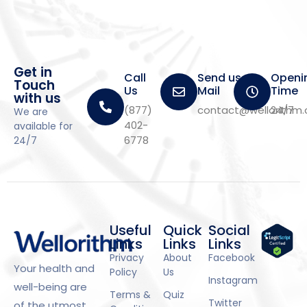
Get in
Call
Send us a
Openi
Touch
Us
Mail
Time
with us
(877)
contact@wellorithm
24/7
We are
402-
available for
6778
24/7
Useful
Quick
Social
Links
Links
Links
Privacy
About
Facebook
Your health and
Policy
Us
Instagram
well-being are
Terms &
Quiz
Twitter
of the utmost