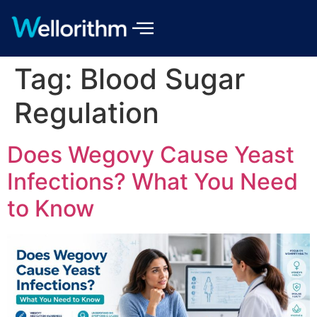
Tag:
Blood Sugar
Regulation
Does Wegovy Cause Yeast
Infections? What You Need
to Know